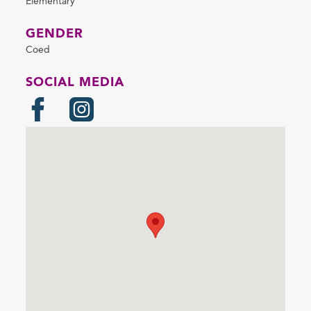
Elementary
GENDER
Coed
SOCIAL MEDIA