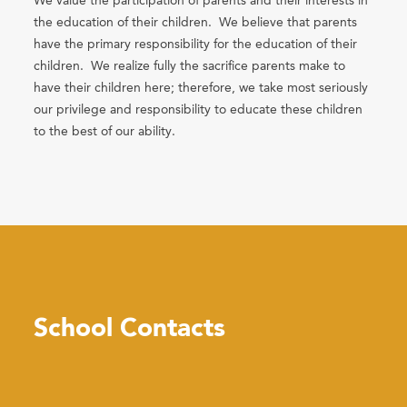
We value the participation of parents and their interests in
the education of their children. We believe that parents
have the primary responsibility for the education of their
children. We realize fully the sacrifice parents make to
have their children here; therefore, we take most seriously
our privilege and responsibility to educate these children
to the best of our ability.
School Contacts