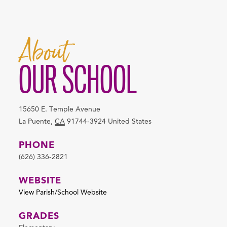
About
OUR SCHOOL
15650 E. Temple Avenue
La Puente
,
CA
91744-3924
United States
PHONE
(626) 336-2821
WEBSITE
View Parish/School Website
GRADES