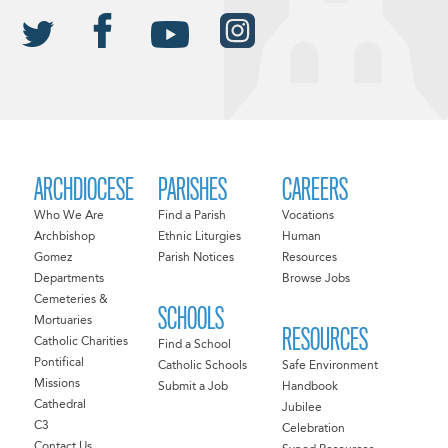
ARCHDIOCESE
PARISHES
CAREERS
Who We Are
Find a Parish
Vocations
Archbishop
Ethnic Liturgies
Human
Gomez
Parish Notices
Resources
Departments
Browse Jobs
Cemeteries &
SCHOOLS
Mortuaries
RESOURCES
Catholic Charities
Find a School
Pontifical
Catholic Schools
Safe Environment
Missions
Submit a Job
Handbook
Cathedral
Jubilee
C3
Celebration
Contact Us