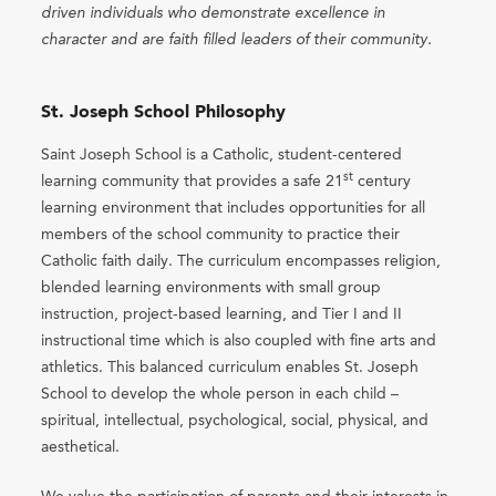
driven individuals who demonstrate excellence in
character and are faith filled leaders of their community.
St. Joseph School Philosophy
Saint Joseph School is a Catholic, student-centered
st
learning community that provides a safe 21
century
learning environment that includes opportunities for all
members of the school community to practice their
Catholic faith daily. The curriculum encompasses religion,
blended learning environments with small group
instruction, project-based learning, and Tier I and II
instructional time which is also coupled with fine arts and
athletics. This balanced curriculum enables St. Joseph
School to develop the whole person in each child –
spiritual, intellectual, psychological, social, physical, and
aesthetical.