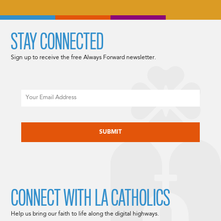
STAY CONNECTED
Sign up to receive the free Always Forward newsletter.
Email
CAPTCHA
CONNECT WITH LA CATHOLICS
Help us bring our faith to life along the digital highways.