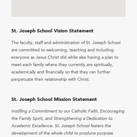
St. Joseph School Vision Statement
The faculty, staff and administration of St. Joseph School
are committed to welcoming, teaching and including
everyone as Jesus Christ did while also having a plan to
meet each family where they currently are spiritually,
academically and financially so that they can further
perpetuate their relationship with Christ.
St. Joseph School Mission Statement
Instilling a Commitment to our Catholic Faith, Encouraging
the Family Spirit, and Strengthening a Dedication to
Academic Excellence. St. Joseph School fosters the
development of the whole child to produce purpose