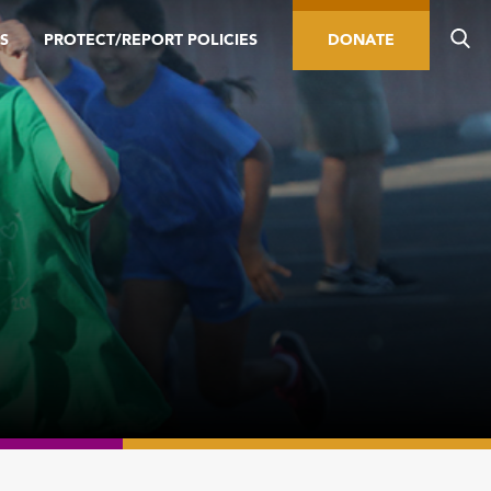
S
PROTECT/REPORT POLICIES
DONATE