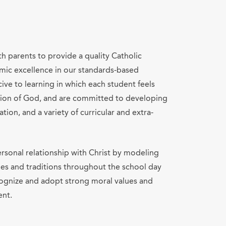
th parents to provide a quality Catholic
mic excellence in our standards-based
ve to learning in which each student feels
ation of God, and are committed to developing
ation, and a variety of curricular and extra-
rsonal relationship with Christ by modeling
lues and traditions throughout the school day
cognize and adopt strong moral values and
ent.