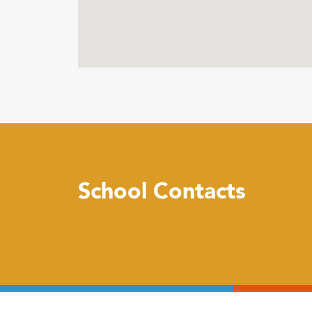
School Contacts