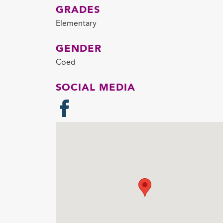
GRADES
Elementary
GENDER
Coed
SOCIAL MEDIA