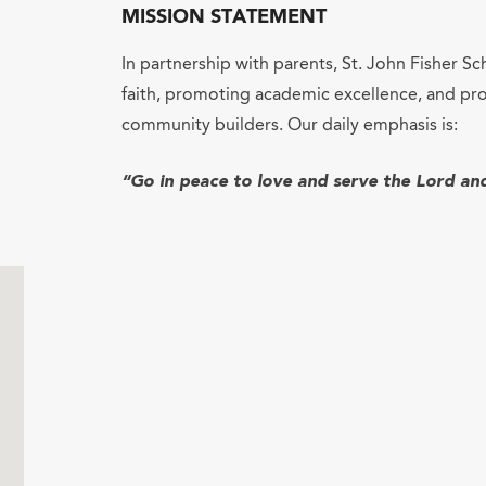
MISSION STATEMENT
In partnership with parents, St. John Fisher Sc
faith, promoting academic excellence, and pro
community builders. Our daily emphasis is:
“Go in peace to love and serve the Lord an