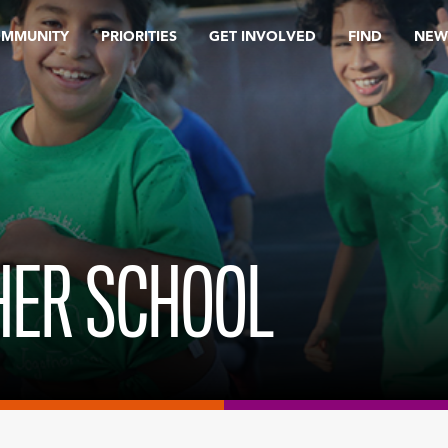
OMMUNITY
PRIORITIES
GET INVOLVED
FIND
NEW
SHER SCHOOL