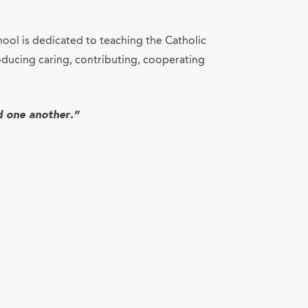
hool is dedicated to teaching the Catholic
ducing caring, contributing, cooperating
d one another.”