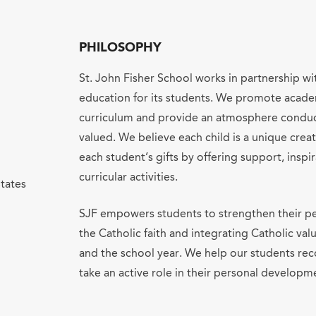
PHILOSOPHY
St. John Fisher School works in partnership wi
education for its students. We promote acade
curriculum and provide an atmosphere conduci
valued. We believe each child is a unique cre
each student’s gifts by offering support, inspir
curricular activities.
tates
SJF empowers students to strengthen their pe
the Catholic faith and integrating Catholic va
and the school year. We help our students re
take an active role in their personal developm