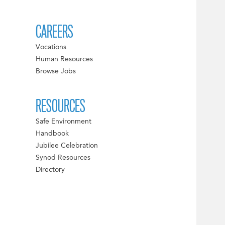
CAREERS
Vocations
Human Resources
Browse Jobs
RESOURCES
Safe Environment
Handbook
Jubilee Celebration
Synod Resources
Directory