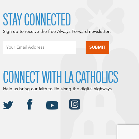
STAY CONNECTED
Sign up to receive the free Always Forward newsletter.
CONNECT WITH LA CATHOLICS
Help us bring our faith to life along the digital highways.