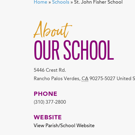
Home
»
Schools
»
St. John Fisher School
About
OUR SCHOOL
5446 Crest Rd.
Rancho Palos Verdes
,
CA
90275-5027
United S
PHONE
(310) 377-2800
WEBSITE
View Parish/School Website