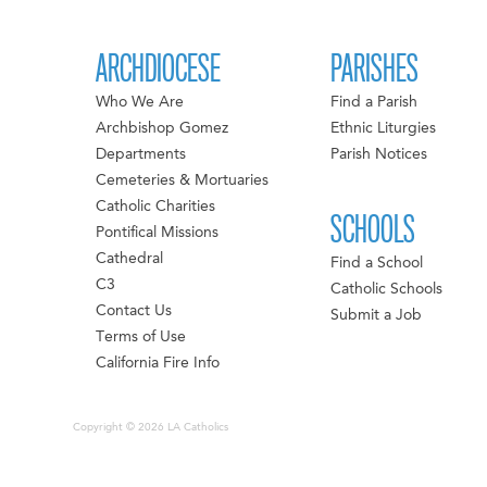
ARCHDIOCESE
PARISHES
Who We Are
Find a Parish
Archbishop Gomez
Ethnic Liturgies
Departments
Parish Notices
Cemeteries & Mortuaries
Catholic Charities
SCHOOLS
Pontifical Missions
Cathedral
Find a School
C3
Catholic Schools
Contact Us
Submit a Job
Terms of Use
California Fire Info
Copyright © 2026 LA Catholics