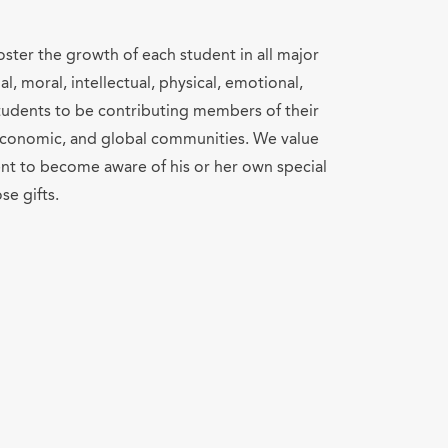
ster the growth of each student in all major
l, moral, intellectual, physical, emotional,
 students to be contributing members of their
, economic, and global communities. We value
nt to become aware of his or her own special
se gifts.