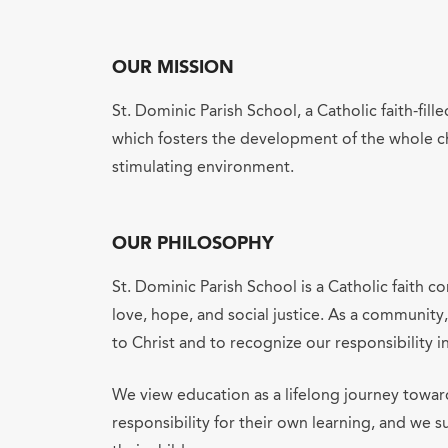
OUR MISSION
St. Dominic Parish School, a Catholic faith-fi
which fosters the development of the whole chi
stimulating environment.
OUR PHILOSOPHY
St. Dominic Parish School is a Catholic faith 
love, hope, and social justice. As a community
to Christ and to recognize our responsibility i
We view education as a lifelong journey towa
responsibility for their own learning, and we 