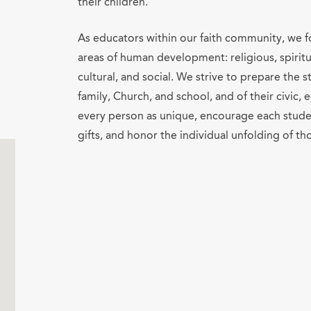
their children.
As educators within our faith community, we fo
areas of human development: religious, spiritua
cultural, and social. We strive to prepare the
family, Church, and school, and of their civic
every person as unique, encourage each stude
gifts, and honor the individual unfolding of tho