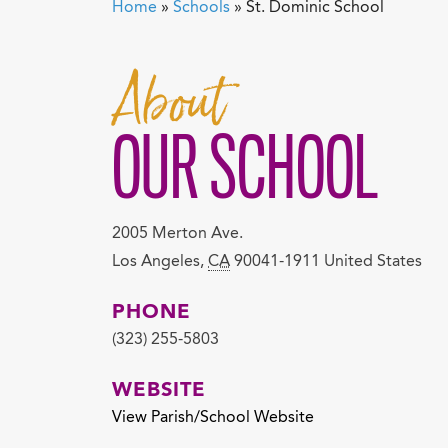
Home
»
Schools
»
St. Dominic School
About
OUR SCHOOL
2005 Merton Ave.
Los Angeles
,
CA
90041-1911
United States
PHONE
(323) 255-5803
WEBSITE
View Parish/School Website