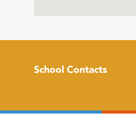
School Contacts