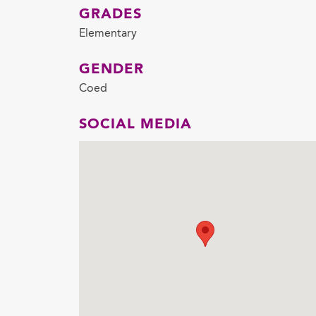
GRADES
Elementary
GENDER
Coed
SOCIAL MEDIA