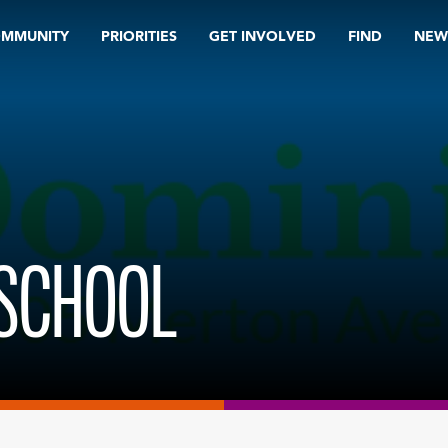
OMMUNITY
PRIORITIES
GET INVOLVED
FIND
NEW
 SCHOOL