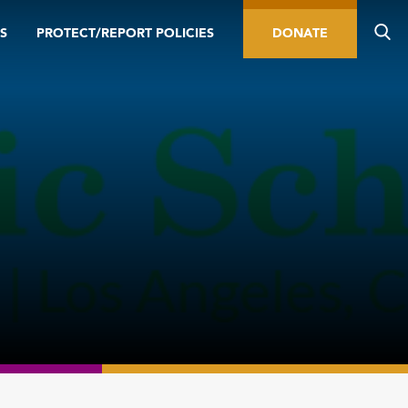
S
PROTECT/REPORT POLICIES
DONATE