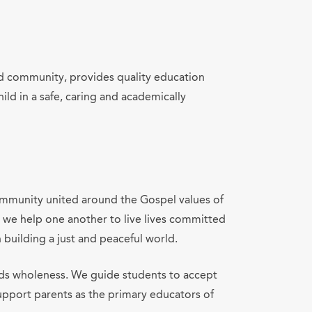
lled community, provides quality education
ld in a safe, caring and academically
community united around the Gospel values of
, we help one another to live lives committed
n building a just and peaceful world.
rds wholeness. We guide students to accept
support parents as the primary educators of