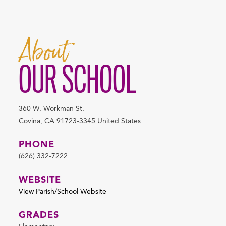
About
OUR SCHOOL
360 W. Workman St.
Covina
,
CA
91723-3345
United States
PHONE
(626) 332-7222
WEBSITE
View Parish/School Website
GRADES