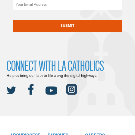
Email
CAPTCHA
CONNECT WITH LA CATHOLICS
Help us bring our faith to life along the digital highways.