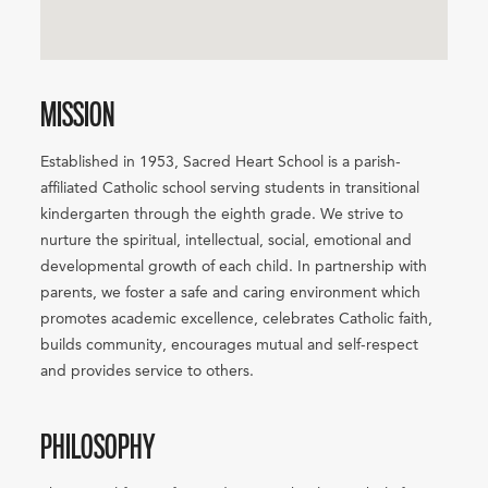
MISSION
Established in 1953, Sacred Heart School is a parish-
affiliated Catholic school serving students in transitional
kindergarten through the eighth grade. We strive to
nurture the spiritual, intellectual, social, emotional and
developmental growth of each child. In partnership with
parents, we foster a safe and caring environment which
promotes academic excellence, celebrates Catholic faith,
builds community, encourages mutual and self-respect
and provides service to others.
PHILOSOPHY