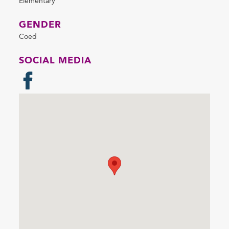
Elementary
GENDER
Coed
SOCIAL MEDIA