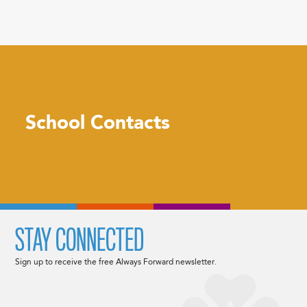
School Contacts
STAY CONNECTED
Sign up to receive the free Always Forward newsletter.