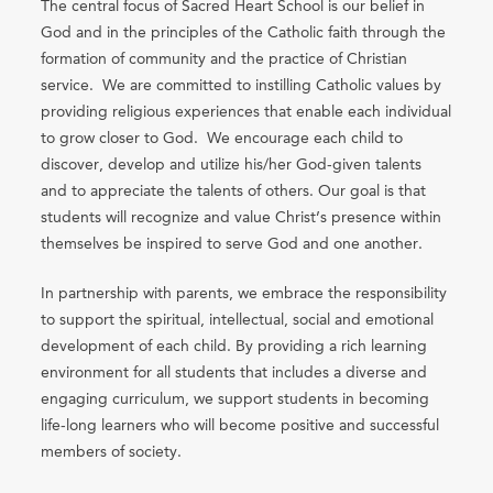
The central focus of Sacred Heart School is our belief in
God and in the principles of the Catholic faith through the
formation of community and the practice of Christian
service. We are committed to instilling Catholic values by
providing religious experiences that enable each individual
to grow closer to God. We encourage each child to
discover, develop and utilize his/her God-given talents
and to appreciate the talents of others. Our goal is that
students will recognize and value Christ’s presence within
themselves be inspired to serve God and one another.
In partnership with parents, we embrace the responsibility
to support the spiritual, intellectual, social and emotional
development of each child. By providing a rich learning
environment for all students that includes a diverse and
engaging curriculum, we support students in becoming
life-long learners who will become positive and successful
members of society.