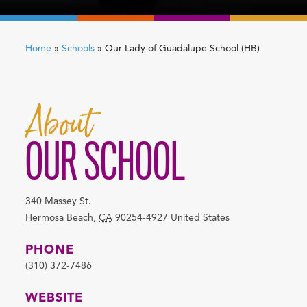
Home
»
Schools
»
Our Lady of Guadalupe School (HB)
About
OUR SCHOOL
340 Massey St.
Hermosa Beach
,
CA
90254-4927
United States
PHONE
(310) 372-7486
WEBSITE