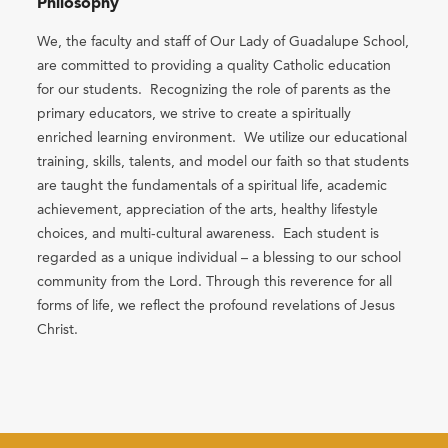
Philosophy
We, the faculty and staff of Our Lady of Guadalupe School,
are committed to providing a quality Catholic education
for our students. Recognizing the role of parents as the
primary educators, we strive to create a spiritually
enriched learning environment. We utilize our educational
training, skills, talents, and model our faith so that students
are taught the fundamentals of a spiritual life, academic
achievement, appreciation of the arts, healthy lifestyle
choices, and multi-cultural awareness. Each student is
regarded as a unique individual – a blessing to our school
community from the Lord. Through this reverence for all
forms of life, we reflect the profound revelations of Jesus
Christ.