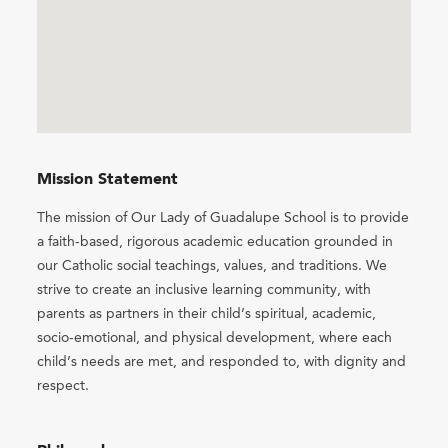
Mission Statement
The mission of Our Lady of Guadalupe School is to provide
a faith-based, rigorous academic education grounded in
our Catholic social teachings, values, and traditions. We
strive to create an inclusive learning community, with
parents as partners in their child’s spiritual, academic,
socio-emotional, and physical development, where each
child’s needs are met, and responded to, with dignity and
respect.