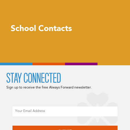
School Contacts
STAY CONNECTED
Sign up to receive the free Always Forward newsletter.
Email
CAPTCHA