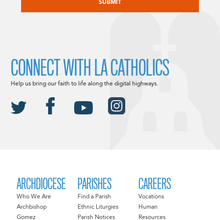
CONNECT WITH LA CATHOLICS
Help us bring our faith to life along the digital highways.
ARCHDIOCESE
PARISHES
CAREERS
Who We Are
Find a Parish
Vocations
Archbishop
Ethnic Liturgies
Human
Gomez
Parish Notices
Resources