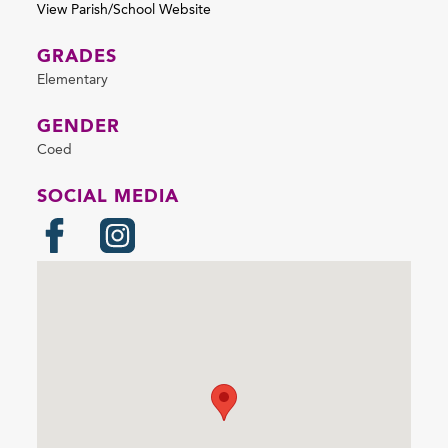
View Parish/School Website
GRADES
Elementary
GENDER
Coed
SOCIAL MEDIA