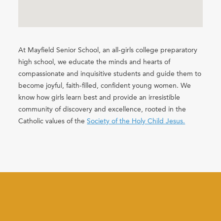
At Mayfield Senior School, an all-girls college preparatory
high school, we educate the minds and hearts of
compassionate and inquisitive students and guide them to
become joyful, faith-filled, confident young women. We
know how girls learn best and provide an irresistible
community of discovery and excellence, rooted in the
Catholic values of the
Society of the Holy Child Jesus.