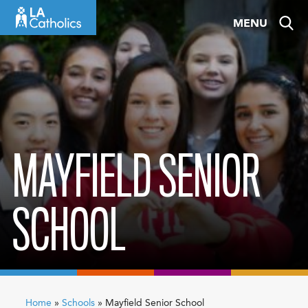
Skip
MENU
to
content
MAYFIELD SENIOR
SCHOOL
Home
»
Schools
»
Mayfield Senior School