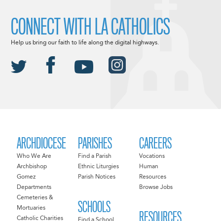
CONNECT WITH LA CATHOLICS
Help us bring our faith to life along the digital highways.
ARCHDIOCESE
PARISHES
CAREERS
Who We Are
Find a Parish
Vocations
Archbishop
Ethnic Liturgies
Human
Gomez
Parish Notices
Resources
Departments
Browse Jobs
Cemeteries &
SCHOOLS
Mortuaries
RESOURCES
Catholic Charities
Find a School