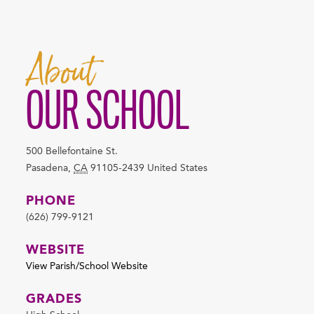
About
OUR SCHOOL
500 Bellefontaine St.
Pasadena
,
CA
91105-2439
United States
PHONE
(626) 799-9121
WEBSITE
View Parish/School Website
GRADES