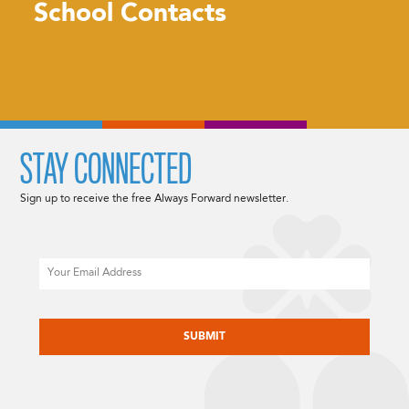
School Contacts
STAY CONNECTED
Sign up to receive the free Always Forward newsletter.
Email
CAPTCHA