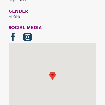
High School
GENDER
All Girls
SOCIAL MEDIA