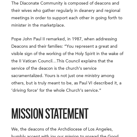
The Diaconate Community is composed of deacons and
their wives who gather regularly in deanery and regional
meetings in order to support each other in going forth to
minister in the marketplace.
Pope John Paul II remarked, in 1987, when addressing
Deacons and their families: “You represent a great and
visible sign of the working of the Holy Spirit in the wake of
the II Vatican Council…This Council explains that the
service of the deacon is the church’s service
sacramentalized. Yours is not just one ministry among
others, but is truly meant to be, as Paul VI described it, a
‘driving force’ for the whole Church’s service.”
MISSION STATEMENT
We, the deacons of the Archdiocese of Los Angeles,
humbly accept with joy our mission to spread the Good