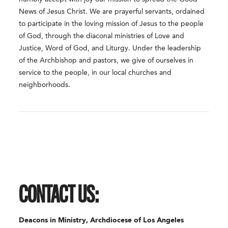
News of Jesus Christ. We are prayerful servants, ordained
to participate in the loving mission of Jesus to the people
of God, through the diaconal ministries of Love and
Justice, Word of God, and Liturgy. Under the leadership
of the Archbishop and pastors, we give of ourselves in
service to the people, in our local churches and
neighborhoods.
CONTACT US:
Deacons in Ministry, Archdiocese of Los Angeles