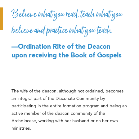
Believe what you read, teach what you
believe and practice what you teach.
—Ordination Rite of the Deacon
upon receiving the Book of Gospels
The wife of the deacon, although not ordained, becomes
an integral part of the Diaconate Community by
participating in the entire formation program and being an
active member of the deacon community of the
Archdiocese, working with her husband or on her own
ministries.