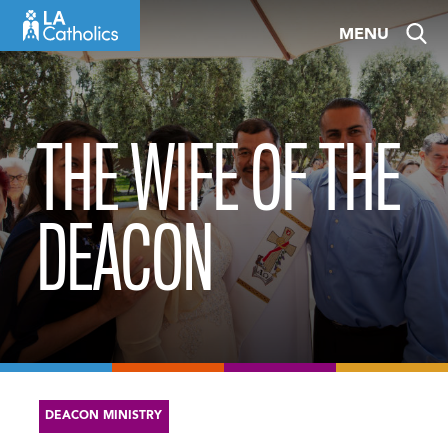
Skip
MENU
to
content
THE WIFE OF THE
DEACON
DEACON MINISTRY