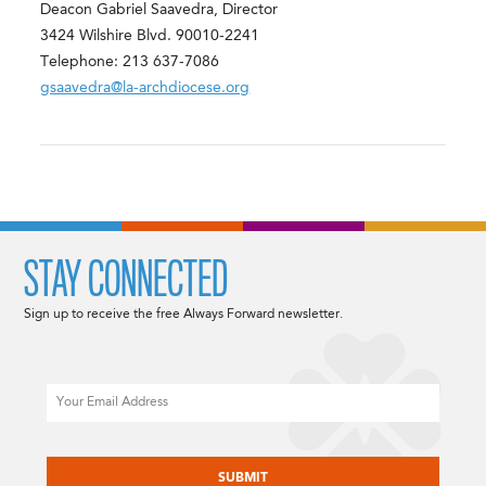
Deacon Gabriel Saavedra, Director
3424 Wilshire Blvd. 90010-2241
Telephone: 213 637-7086
gsaavedra@la-archdiocese.org
STAY CONNECTED
Sign up to receive the free Always Forward newsletter.
Email
CAPTCHA