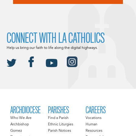
CONNECT WITH LA CATHOLICS
Help us bring our faith to life along the digital highways.
ARCHDIOCESE
PARISHES
CAREERS
Who We Are
Find a Parish
Vocations
Archbishop
Ethnic Liturgies
Human
Gomez
Parish Notices
Resources