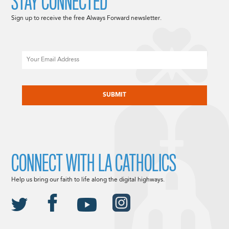
STAY CONNECTED
Sign up to receive the free Always Forward newsletter.
Email
CAPTCHA
CONNECT WITH LA CATHOLICS
Help us bring our faith to life along the digital highways.