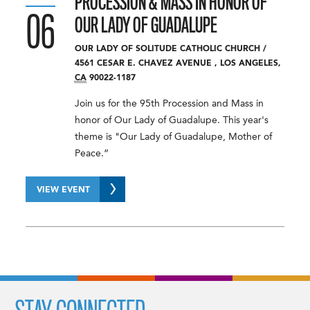
PROCESSION & MASS IN HONOR OF
06
OUR LADY OF GUADALUPE
OUR LADY OF SOLITUDE CATHOLIC CHURCH
/
4561 CESAR E. CHAVEZ AVENUE
,
LOS ANGELES
,
CA
90022-1187
Join us for the 95th Procession and Mass in
honor of Our Lady of Guadalupe. This year's
theme is "Our Lady of Guadalupe, Mother of
Peace.”
VIEW EVENT