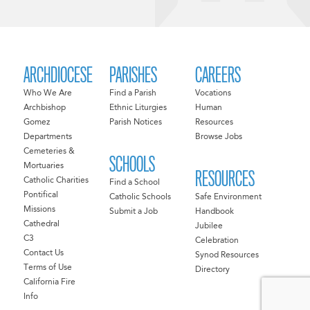
ARCHDIOCESE
PARISHES
CAREERS
Who We Are
Find a Parish
Vocations
Archbishop
Ethnic Liturgies
Human
Gomez
Parish Notices
Resources
Departments
Browse Jobs
Cemeteries &
SCHOOLS
Mortuaries
RESOURCES
Catholic Charities
Find a School
Pontifical
Catholic Schools
Safe Environment
Missions
Submit a Job
Handbook
Cathedral
Jubilee
C3
Celebration
Contact Us
Synod Resources
Terms of Use
Directory
California Fire
Info