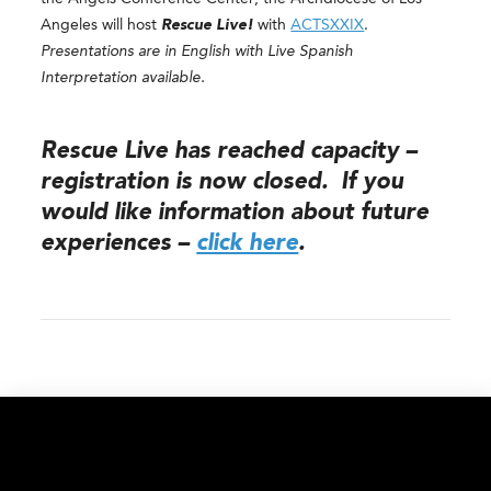
Angeles will host
Rescue Live!
with
ACTSXXIX
.
Presentations are in English with Live Spanish
Interpretation available.
Rescue Live has reached capacity –
registration is now closed. If you
would like information about future
experiences –
click here
.