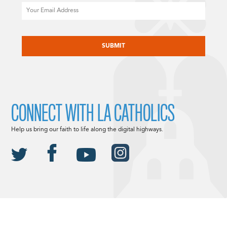
Email
CAPTCHA
CONNECT WITH LA CATHOLICS
Help us bring our faith to life along the digital highways.