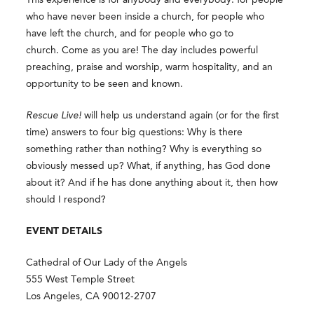
who have never been inside a church, for people who
have left the church, and for people who go to
church. Come as you are! The day includes powerful
preaching, praise and worship, warm hospitality, and an
opportunity to be seen and known.
Rescue Live!
will help us understand again (or for the first
time) answers to four big questions: Why is there
something rather than nothing? Why is everything so
obviously messed up? What, if anything, has God done
about it? And if he has done anything about it, then how
should I respond?
EVENT DETAILS
Cathedral of Our Lady of the Angels
555 West Temple Street
Los Angeles, CA 90012-2707