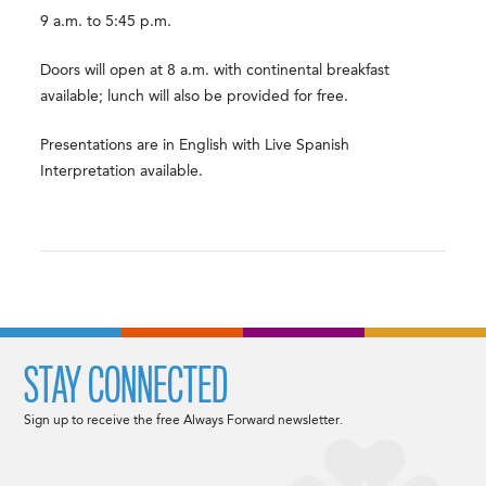
9 a.m. to 5:45 p.m.
Doors will open at 8 a.m. with continental breakfast
available; lunch will also be provided for free.
Presentations are in English with Live Spanish
Interpretation available.
STAY CONNECTED
Sign up to receive the free Always Forward newsletter.