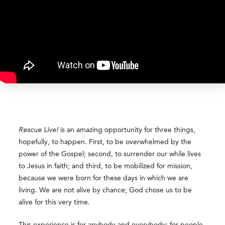
Rescue Live!
is an amazing opportunity for three things,
hopefully, to happen. First, to be overwhelmed by the
power of the Gospel; second, to surrender our while lives
to Jesus in faith; and third, to be mobilized for mission,
because we were born for these days in which we are
living. We are not alive by chance; God chose us to be
alive for this very time.
This experience is for anybody and everybody: for people