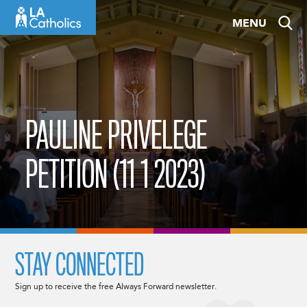
Skip
MENU
to
content
PAULINE PRIVELEGE
PETITION (11 1 2023)
STAY CONNECTED
Sign up to receive the free Always Forward newsletter.