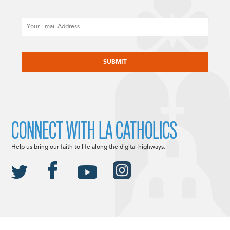
Email
CAPTCHA
CONNECT WITH LA CATHOLICS
Help us bring our faith to life along the digital highways.