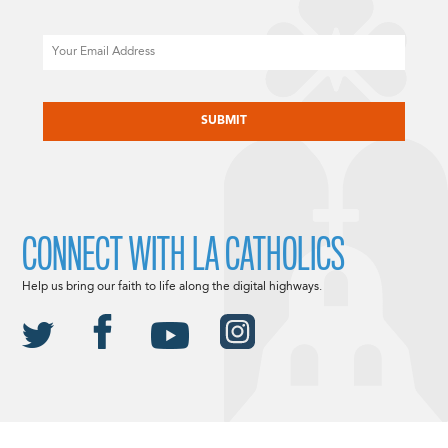
Email
CAPTCHA
CONNECT WITH LA CATHOLICS
Help us bring our faith to life along the digital highways.