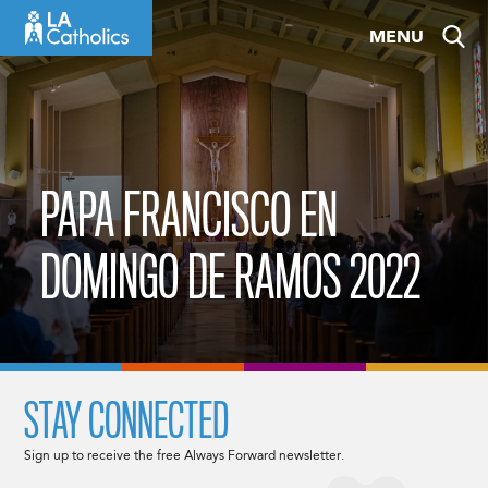
Skip
MENU
to
content
PAPA FRANCISCO EN
DOMINGO DE RAMOS 2022
STAY CONNECTED
Sign up to receive the free Always Forward newsletter.