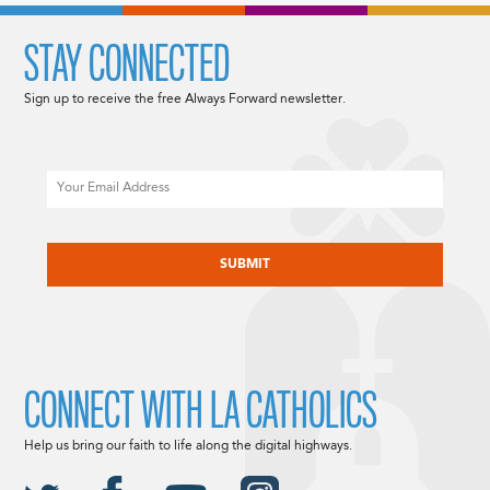
STAY CONNECTED
Sign up to receive the free Always Forward newsletter.
Email
CAPTCHA
CONNECT WITH LA CATHOLICS
Help us bring our faith to life along the digital highways.