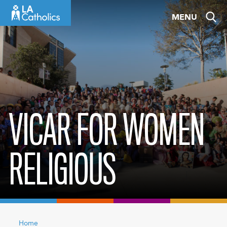
Skip
MENU
to
content
VICAR FOR WOMEN
RELIGIOUS
Home