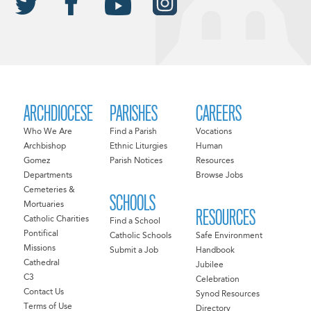
ARCHDIOCESE
PARISHES
CAREERS
Who We Are
Find a Parish
Vocations
Archbishop
Ethnic Liturgies
Human
Gomez
Parish Notices
Resources
Departments
Browse Jobs
Cemeteries &
SCHOOLS
Mortuaries
RESOURCES
Catholic Charities
Find a School
Pontifical
Catholic Schools
Safe Environment
Missions
Submit a Job
Handbook
Cathedral
Jubilee
C3
Celebration
Contact Us
Synod Resources
Terms of Use
Directory