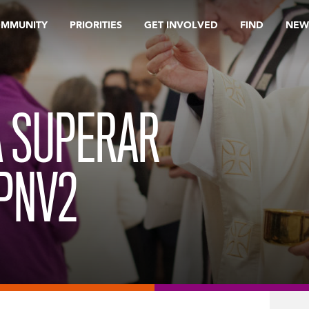
OMMUNITY
PRIORITIES
GET INVOLVED
FIND
NEW
A SUPERAR
PNV2