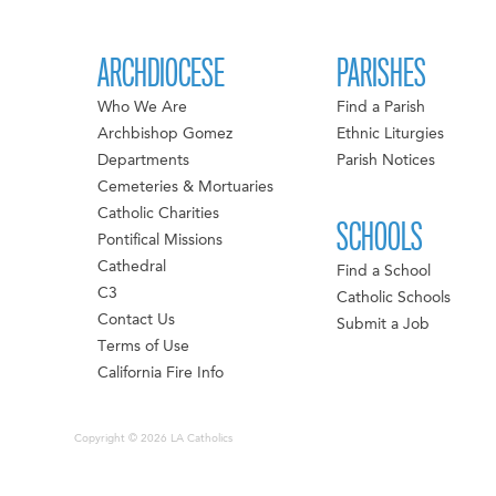
ARCHDIOCESE
PARISHES
Who We Are
Find a Parish
Archbishop Gomez
Ethnic Liturgies
Departments
Parish Notices
Cemeteries & Mortuaries
Catholic Charities
SCHOOLS
Pontifical Missions
Cathedral
Find a School
C3
Catholic Schools
Contact Us
Submit a Job
Terms of Use
California Fire Info
Copyright © 2026 LA Catholics