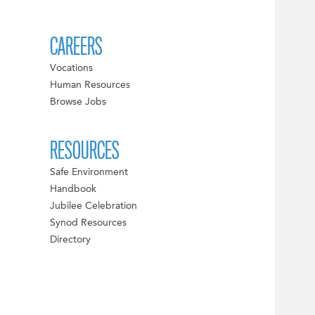
CAREERS
Vocations
Human Resources
Browse Jobs
RESOURCES
Safe Environment
Handbook
Jubilee Celebration
Synod Resources
Directory