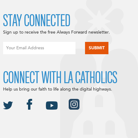
STAY CONNECTED
Sign up to receive the free Always Forward newsletter.
CONNECT WITH LA CATHOLICS
Help us bring our faith to life along the digital highways.