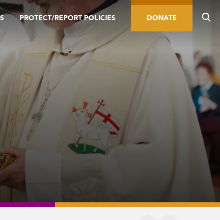
S
PROTECT/REPORT POLICIES
DONATE