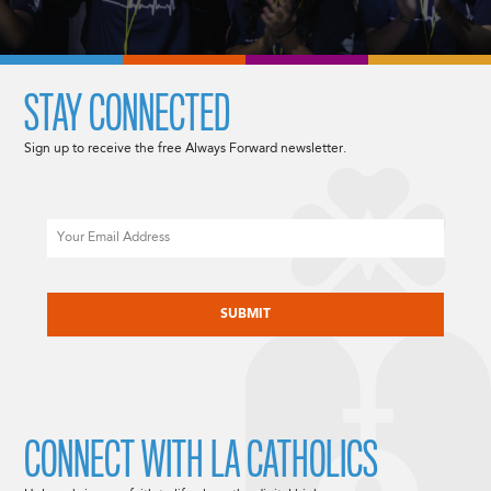
STAY CONNECTED
Sign up to receive the free Always Forward newsletter.
Email
CAPTCHA
CONNECT WITH LA CATHOLICS