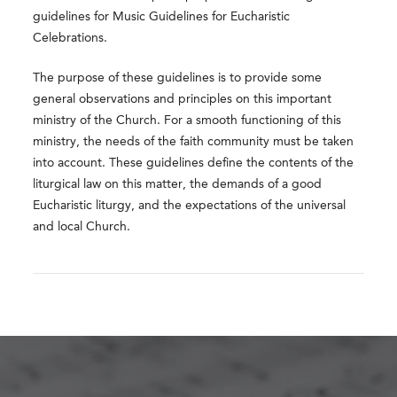
guidelines for Music Guidelines for Eucharistic
Celebrations.
The purpose of these guidelines is to provide some
general observations and principles on this important
ministry of the Church. For a smooth functioning of this
ministry, the needs of the faith community must be taken
into account. These guidelines define the contents of the
liturgical law on this matter, the demands of a good
Eucharistic liturgy, and the expectations of the universal
and local Church.