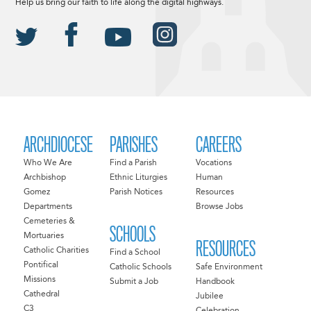
Help us bring our faith to life along the digital highways.
ARCHDIOCESE
PARISHES
CAREERS
Who We Are
Find a Parish
Vocations
Archbishop
Ethnic Liturgies
Human
Gomez
Parish Notices
Resources
Departments
Browse Jobs
Cemeteries &
SCHOOLS
Mortuaries
RESOURCES
Catholic Charities
Find a School
Pontifical
Catholic Schools
Safe Environment
Missions
Submit a Job
Handbook
Cathedral
Jubilee
C3
Celebration