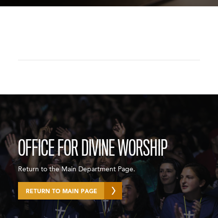
OFFICE FOR DIVINE WORSHIP
Return to the Main Department Page.
RETURN TO MAIN PAGE