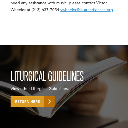
need any assistance with music, please contact Victor
Wheeler at (213) 637-7054
vwheeler@la-archdiocese.org
.
LITURGICAL GUIDELINES
View other Liturgical Guidelines.
RETURN HERE