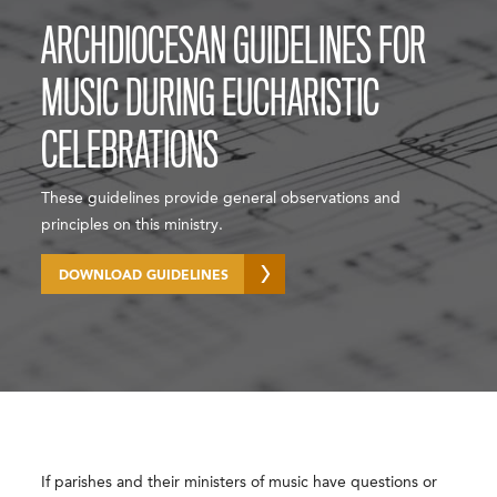
ARCHDIOCESAN GUIDELINES FOR
MUSIC DURING EUCHARISTIC
CELEBRATIONS
These guidelines provide general observations and
principles on this ministry.
DOWNLOAD GUIDELINES
If parishes and their ministers of music have questions or