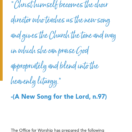
“Christ himself becomes the choir
director who teaches us the new song
and gives the Church the tone and way
in which she can praise God
appropriately and blend into the
heavenly liturgy.”
-(A New Song for the Lord, n.97)
The Office for Worship has prepared the following