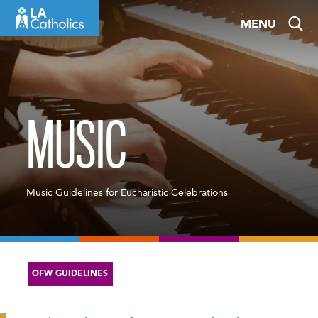
Skip
MENU
to
content
MUSIC
Music Guidelines for Eucharistic Celebrations
OFW GUIDELINES