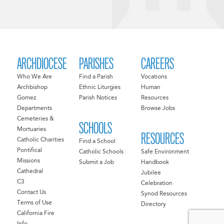
ARCHDIOCESE
PARISHES
CAREERS
Who We Are
Find a Parish
Vocations
Archbishop
Ethnic Liturgies
Human
Gomez
Parish Notices
Resources
Departments
Browse Jobs
Cemeteries &
SCHOOLS
Mortuaries
RESOURCES
Catholic Charities
Find a School
Pontifical
Catholic Schools
Safe Environment
Missions
Submit a Job
Handbook
Cathedral
Jubilee
C3
Celebration
Contact Us
Synod Resources
Terms of Use
Directory
California Fire