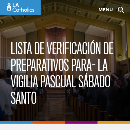
Skip
MENU
to
content
LISTA DE VERIFICACIÓN DE
PREPARATIVOS PARA- LA
VIGILIA PASCUAL SÁBADO
SANTO