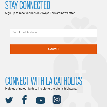
STAY CONNECTED
Sign up to receive the free Always Forward newsletter.
Email
CAPTCHA
CONNECT WITH LA CATHOLICS
Help us bring our faith to life along the digital highways.