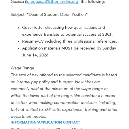
Guasca (
loreguasca@stbernardhs.org
) the following:
Subject: “Dean of Student Open Position”
Cover letter discussing how qualifications and
experience translate to potential success at SBCP.
Resume/CV including three professional references.
Application materials MUST be received by Sunday
June 14, 2026.
Wage Range
The rate of pay offered to the selected candidate is based
on internal pay policy and budget. New hires are
commonly paid at the minimum of the wage range or
within the lower part of the range. We consider a number
of factors when making compensation decisions including,
but not limited to, skill sets, experience, training and other
department needs.
INFORMATION/APPLICATION CONTACT