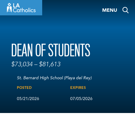
Skip
MENU
to
content
DEAN OF STUDENTS
$73,034 – $81,613
St. Bernard High School (Playa del Rey)
POSTED
EXPIRES
05/21/2026
07/05/2026