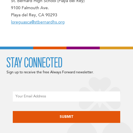
St. Bernard High School (Playa del Rey)
9100 Falmouth Ave.
Playa del Rey, CA 90293
loreguasca@stbernardhs.org
STAY CONNECTED
Sign up to receive the free Always Forward newsletter.
Email
CAPTCHA