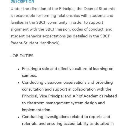
DESCRIPTION
Under the direction of the Principal, the Dean of Students
is responsible for forming relationships with students and
families in the SBCP community in order to support
alignment with the SBCP mission, codes of conduct, and
student behavior expectations (as detailed in the SBCP
Parent-Student Handbook).
JOB DUTIES
Ensuring a safe and effective culture of learning on
campus.
Conducting classroom observations and providing
consultation and support in collaboration with the
Principal, Vice Principal and AP of Academics related
to classroom management system design and
implementation.
Conducting investigations related to reports and
referrals, and ensuring accountability as detailed in