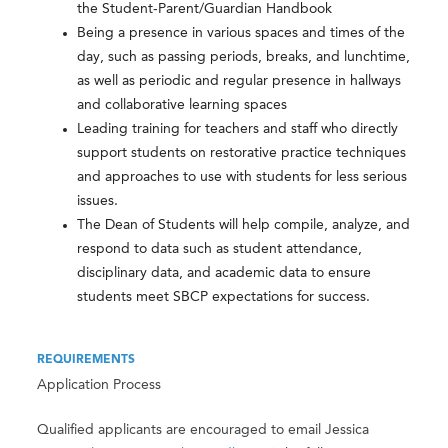
the Student-Parent/Guardian Handbook
Being a presence in various spaces and times of the
day, such as passing periods, breaks, and lunchtime,
as well as periodic and regular presence in hallways
and collaborative learning spaces
Leading training for teachers and staff who directly
support students on restorative practice techniques
and approaches to use with students for less serious
issues.
The Dean of Students will help compile, analyze, and
respond to data such as student attendance,
disciplinary data, and academic data to ensure
students meet SBCP expectations for success.
REQUIREMENTS
Application Process
Qualified applicants are encouraged to email Jessica