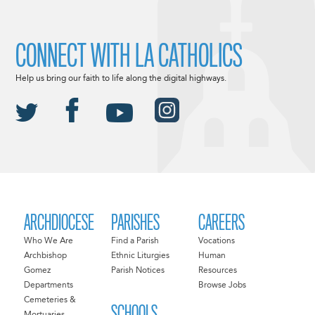
CONNECT WITH LA CATHOLICS
Help us bring our faith to life along the digital highways.
ARCHDIOCESE
PARISHES
CAREERS
Who We Are
Find a Parish
Vocations
Archbishop
Ethnic Liturgies
Human
Gomez
Parish Notices
Resources
Departments
Browse Jobs
Cemeteries &
SCHOOLS
Mortuaries