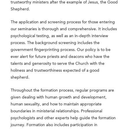
trustworthy ministers after the example of Jesus, the Good
Shepherd.
The application and screening process for those entering
our seminaries is thorough and comprehensive. It includes
psychological testing, as well as an in-depth interview
process. The background screening includes the
government fingerprinting process. Our policy is to be
ever alert for future priests and deacons who have the
talents and generosity to serve the Church with the
holiness and trustworthiness expected of a good
shepherd.
Throughout the formation process, regular programs are
given dealing with human growth and development,
human sexuality, and how to maintain appropriate
boundaries in ministerial relationships. Professional
psychologists and other experts help guide the formation
journey. Formation also includes participation in