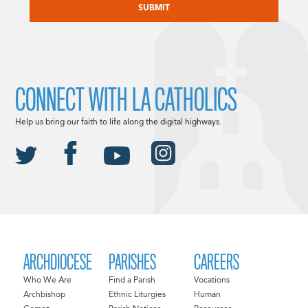
CONNECT WITH LA CATHOLICS
Help us bring our faith to life along the digital highways.
ARCHDIOCESE
PARISHES
CAREERS
Who We Are
Find a Parish
Vocations
Archbishop
Ethnic Liturgies
Human