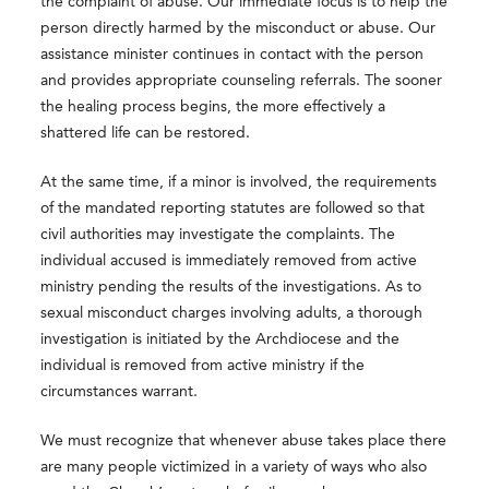
the complaint of abuse. Our immediate focus is to help the
person directly harmed by the misconduct or abuse. Our
assistance minister continues in contact with the person
and provides appropriate counseling referrals. The sooner
the healing process begins, the more effectively a
shattered life can be restored.
At the same time, if a minor is involved, the requirements
of the mandated reporting statutes are followed so that
civil authorities may investigate the complaints. The
individual accused is immediately removed from active
ministry pending the results of the investigations. As to
sexual misconduct charges involving adults, a thorough
investigation is initiated by the Archdiocese and the
individual is removed from active ministry if the
circumstances warrant.
We must recognize that whenever abuse takes place there
are many people victimized in a variety of ways who also