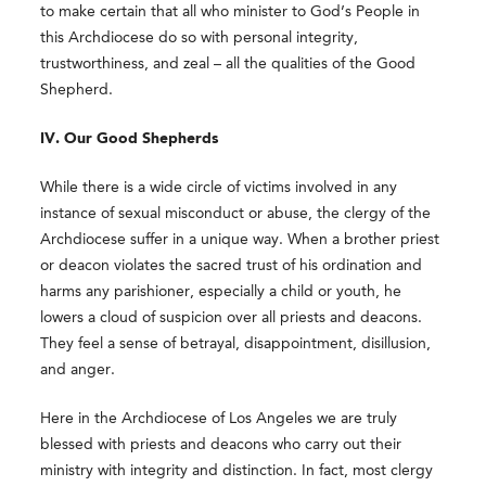
to make certain that all who minister to God’s People in
this Archdiocese do so with personal integrity,
trustworthiness, and zeal – all the qualities of the Good
Shepherd.
IV. Our Good Shepherds
While there is a wide circle of victims involved in any
instance of sexual misconduct or abuse, the clergy of the
Archdiocese suffer in a unique way. When a brother priest
or deacon violates the sacred trust of his ordination and
harms any parishioner, especially a child or youth, he
lowers a cloud of suspicion over all priests and deacons.
They feel a sense of betrayal, disappointment, disillusion,
and anger.
Here in the Archdiocese of Los Angeles we are truly
blessed with priests and deacons who carry out their
ministry with integrity and distinction. In fact, most clergy