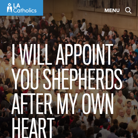
Skip
MENU
to
content
I WILL APPOINT
YOU SHEPHERDS
AFTER MY OWN
HEART