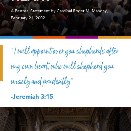
A Pastoral Statement by Cardinal Roger M. Mahony,
February 21, 2002
“I will appoint over you shepherds after
my own heart, who will shepherd you
wisely and prudently”
-Jeremiah 3:15