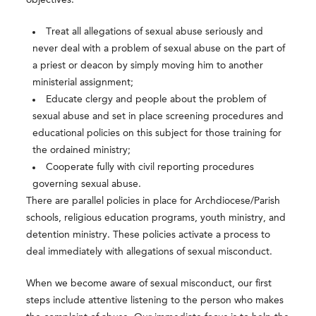
objectives:
Treat all allegations of sexual abuse seriously and
never deal with a problem of sexual abuse on the part of
a priest or deacon by simply moving him to another
ministerial assignment;
Educate clergy and people about the problem of
sexual abuse and set in place screening procedures and
educational policies on this subject for those training for
the ordained ministry;
Cooperate fully with civil reporting procedures
governing sexual abuse.
There are parallel policies in place for Archdiocese/Parish
schools, religious education programs, youth ministry, and
detention ministry. These policies activate a process to
deal immediately with allegations of sexual misconduct.
When we become aware of sexual misconduct, our first
steps include attentive listening to the person who makes