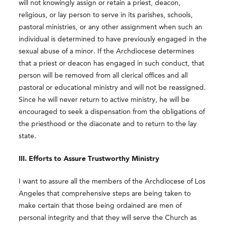
will not knowingly assign or retain a priest, deacon,
religious, or lay person to serve in its parishes, schools,
pastoral ministries, or any other assignment when such an
individual is determined to have previously engaged in the
sexual abuse of a minor. If the Archdiocese determines
that a priest or deacon has engaged in such conduct, that
person will be removed from all clerical offices and all
pastoral or educational ministry and will not be reassigned.
Since he will never return to active ministry, he will be
encouraged to seek a dispensation from the obligations of
the priesthood or the diaconate and to return to the lay
state.
III. Efforts to Assure Trustworthy Ministry
I want to assure all the members of the Archdiocese of Los
Angeles that comprehensive steps are being taken to
make certain that those being ordained are men of
personal integrity and that they will serve the Church as