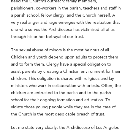
need the Church’s outreach: family members,
parishioners, co-workers in the parish, teachers and staff in
a parish school, fellow clergy, and the Church herself. A
very real anger and rage emerges with the realization that
one who serves the Archdiocese has victimized all of us
through his or her betrayal of our trust.
The sexual abuse of minors is the most heinous of all.
Children and youth depend upon adults to protect them
and to form them. Clergy have a special obligation to
assist parents by creating a Christian environment for their
children. This obligation is shared with religious and lay
ministers who work in collaboration with priests. Often, the
children are entrusted to the parish and to the parish
school for their ongoing formation and education. To
violate those young people while they are in the care of
the Church is the most despicable breach of trust.
Let me state very clearly: the Archdiocese of Los Angeles