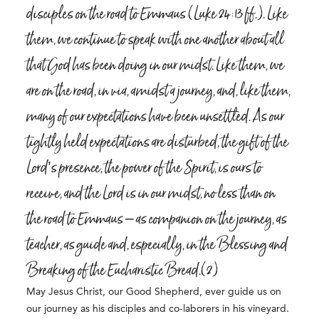
disciples on the road to Emmaus (Luke 24:13 ff.). Like
them, we continue to speak with one another about all
that God has been doing in our midst. Like them, we
are on the road, in via, amidst a journey, and, like them,
many of our expectations have been unsettled. As our
tightly held expectations are disturbed, the gift of the
Lord’s presence, the power of the Spirit, is ours to
receive, and the Lord is in our midst, no less than on
the road to Emmaus – as companion on the journey, as
teacher, as guide and, especially, in the Blessing and
Breaking of the Eucharistic Bread.(2)
May Jesus Christ, our Good Shepherd, ever guide us on
our journey as his disciples and co-laborers in his vineyard.