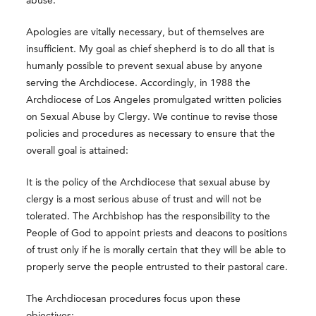
abuse.
Apologies are vitally necessary, but of themselves are
insufficient. My goal as chief shepherd is to do all that is
humanly possible to prevent sexual abuse by anyone
serving the Archdiocese. Accordingly, in 1988 the
Archdiocese of Los Angeles promulgated written policies
on Sexual Abuse by Clergy. We continue to revise those
policies and procedures as necessary to ensure that the
overall goal is attained:
It is the policy of the Archdiocese that sexual abuse by
clergy is a most serious abuse of trust and will not be
tolerated. The Archbishop has the responsibility to the
People of God to appoint priests and deacons to positions
of trust only if he is morally certain that they will be able to
properly serve the people entrusted to their pastoral care.
The Archdiocesan procedures focus upon these