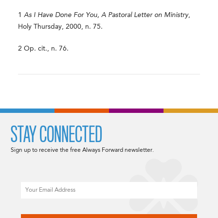
1
As I Have Done For You, A Pastoral Letter on Ministry
,
Holy Thursday, 2000, n. 75.
2 Op. cit., n. 76.
STAY CONNECTED
Sign up to receive the free Always Forward newsletter.
Email
CAPTCHA