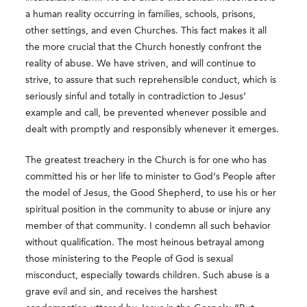
a human reality occurring in families, schools, prisons,
other settings, and even Churches. This fact makes it all
the more crucial that the Church honestly confront the
reality of abuse. We have striven, and will continue to
strive, to assure that such reprehensible conduct, which is
seriously sinful and totally in contradiction to Jesus’
example and call, be prevented whenever possible and
dealt with promptly and responsibly whenever it emerges.
The greatest treachery in the Church is for one who has
committed his or her life to minister to God’s People after
the model of Jesus, the Good Shepherd, to use his or her
spiritual position in the community to abuse or injure any
member of that community. I condemn all such behavior
without qualification. The most heinous betrayal among
those ministering to the People of God is sexual
misconduct, especially towards children. Such abuse is a
grave evil and sin, and receives the harshest