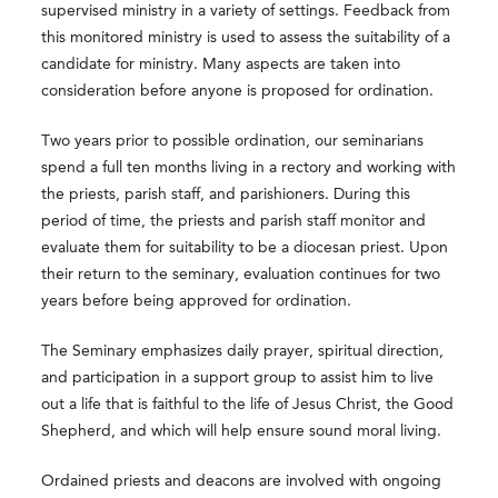
supervised ministry in a variety of settings. Feedback from
this monitored ministry is used to assess the suitability of a
candidate for ministry. Many aspects are taken into
consideration before anyone is proposed for ordination.
Two years prior to possible ordination, our seminarians
spend a full ten months living in a rectory and working with
the priests, parish staff, and parishioners. During this
period of time, the priests and parish staff monitor and
evaluate them for suitability to be a diocesan priest. Upon
their return to the seminary, evaluation continues for two
years before being approved for ordination.
The Seminary emphasizes daily prayer, spiritual direction,
and participation in a support group to assist him to live
out a life that is faithful to the life of Jesus Christ, the Good
Shepherd, and which will help ensure sound moral living.
Ordained priests and deacons are involved with ongoing