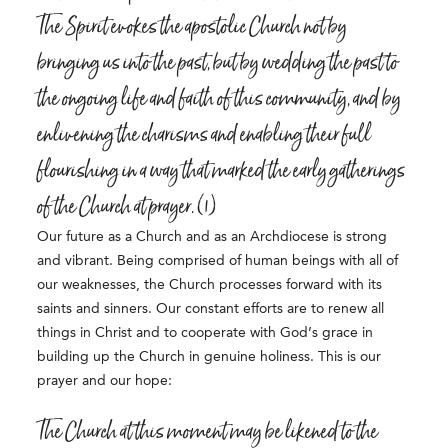
The Spirit evokes the apostolic Church not by
bringing us into the past, but by wedding the past to
the ongoing life and faith of this community, and by
enlivening the charisms and enabling their full
flourishing in a way that marked the early gatherings
of the Church at prayer. (1)
Our future as a Church and as an Archdiocese is strong
and vibrant. Being comprised of human beings with all of
our weaknesses, the Church processes forward with its
saints and sinners. Our constant efforts are to renew all
things in Christ and to cooperate with God’s grace in
building up the Church in genuine holiness. This is our
prayer and our hope:
The Church at this moment may be likened to the