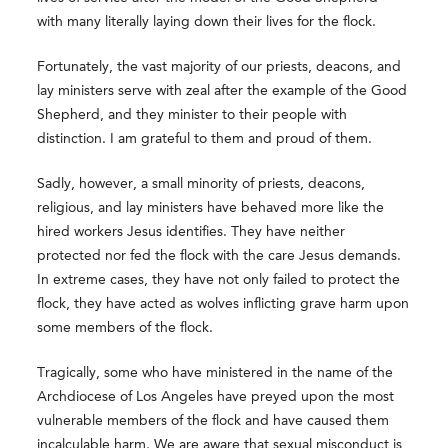
with many literally laying down their lives for the flock.
Fortunately, the vast majority of our priests, deacons, and
lay ministers serve with zeal after the example of the Good
Shepherd, and they minister to their people with
distinction. I am grateful to them and proud of them.
Sadly, however, a small minority of priests, deacons,
religious, and lay ministers have behaved more like the
hired workers Jesus identifies. They have neither
protected nor fed the flock with the care Jesus demands.
In extreme cases, they have not only failed to protect the
flock, they have acted as wolves inflicting grave harm upon
some members of the flock.
Tragically, some who have ministered in the name of the
Archdiocese of Los Angeles have preyed upon the most
vulnerable members of the flock and have caused them
incalculable harm. We are aware that sexual misconduct is