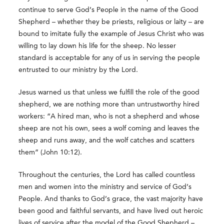
continue to serve God’s People in the name of the Good
Shepherd – whether they be priests, religious or laity – are
bound to imitate fully the example of Jesus Christ who was
willing to lay down his life for the sheep. No lesser
standard is acceptable for any of us in serving the people
entrusted to our ministry by the Lord.
Jesus warned us that unless we fulfill the role of the good
shepherd, we are nothing more than untrustworthy hired
workers: “A hired man, who is not a shepherd and whose
sheep are not his own, sees a wolf coming and leaves the
sheep and runs away, and the wolf catches and scatters
them” (John 10:12).
Throughout the centuries, the Lord has called countless
men and women into the ministry and service of God’s
People. And thanks to God’s grace, the vast majority have
been good and faithful servants, and have lived out heroic
lives of service after the model of the Good Shepherd –