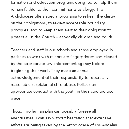
formation and education programs designed to help them
remain faithful to their commitments as clergy. The
Archdiocese offers special programs to refresh the clergy
on their obligations, to review acceptable boundary
principles, and to keep them alert to their obligation to
protect all in the Church – especially children and youth.
Teachers and staff in our schools and those employed in
parishes to work with minors are fingerprinted and cleared
by the appropriate law enforcement agency before
beginning their work. They make an annual
acknowledgement of their responsibility to report any
reasonable suspicion of child abuse. Policies on
appropriate conduct with the youth in their care are also in
place.
Though no human plan can possibly foresee all
eventualities, I can say without hesitation that extensive
efforts are being taken by the Archdiocese of Los Angeles