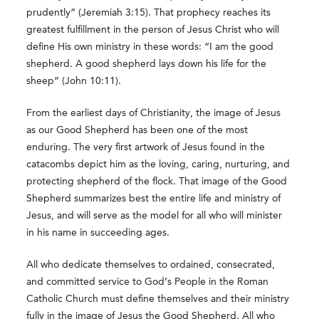
prudently” (Jeremiah 3:15). That prophecy reaches its
greatest fulfillment in the person of Jesus Christ who will
define His own ministry in these words: “I am the good
shepherd. A good shepherd lays down his life for the
sheep” (John 10:11).
From the earliest days of Christianity, the image of Jesus
as our Good Shepherd has been one of the most
enduring. The very first artwork of Jesus found in the
catacombs depict him as the loving, caring, nurturing, and
protecting shepherd of the flock. That image of the Good
Shepherd summarizes best the entire life and ministry of
Jesus, and will serve as the model for all who will minister
in his name in succeeding ages.
All who dedicate themselves to ordained, consecrated,
and committed service to God’s People in the Roman
Catholic Church must define themselves and their ministry
fully in the image of Jesus the Good Shepherd. All who