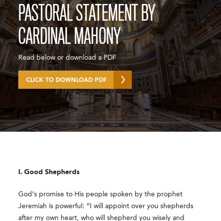
PASTORAL STATEMENT BY
CARDINAL MAHONY
Read below or download a PDF
CLICK TO DOWNLOAD PDF
I. Good Shepherds
God’s promise to His people spoken by the prophet
Jeremiah is powerful: “I will appoint over you shepherds
after my own heart, who will shepherd you wisely and