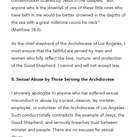
condemnation uttered by Jesus in the Gospels: “But
anyone who is the downfall of one of these little ones who
have faith in me would be better drowned in the depths of
the sea with a great millstone round his neck”
(Matthew 18:6).
As the chief shepherd of the Archdiocese of Los Angeles, I
must ensure that the faithful are served by men and
women who fully reflect the love, nurture, and protection
of the Good Shepherd. I cannot and will not accept less.
II. Sexual Abuse by Those Serving the Archdiocese
I sincerely apologize to anyone who has suffered sexual
misconduct or abuse by a priest, deacon, lay minister,
employee, or volunteer of the Archdiocese of Los Angeles.
Such conduct totally contradicts the example of Jesus, the
Good Shepherd, and seriously breaches trust between
minister and people. There are no excuses for sexual