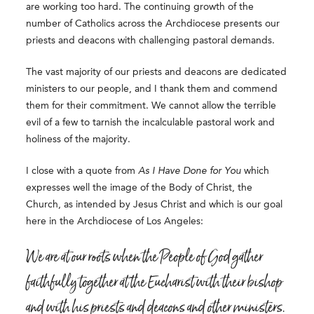
are working too hard. The continuing growth of the
number of Catholics across the Archdiocese presents our
priests and deacons with challenging pastoral demands.
The vast majority of our priests and deacons are dedicated
ministers to our people, and I thank them and commend
them for their commitment. We cannot allow the terrible
evil of a few to tarnish the incalculable pastoral work and
holiness of the majority.
I close with a quote from
As I Have Done for You
which
expresses well the image of the Body of Christ, the
Church, as intended by Jesus Christ and which is our goal
here in the Archdiocese of Los Angeles:
We are at our roots when the People of God gather
faithfully together at the Eucharist with their bishop
and with his priests and deacons and other ministers.