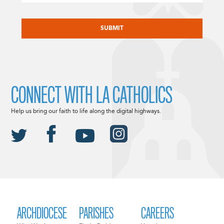
CAPTCHA
CONNECT WITH LA CATHOLICS
Help us bring our faith to life along the digital highways.
ARCHDIOCESE
PARISHES
CAREERS