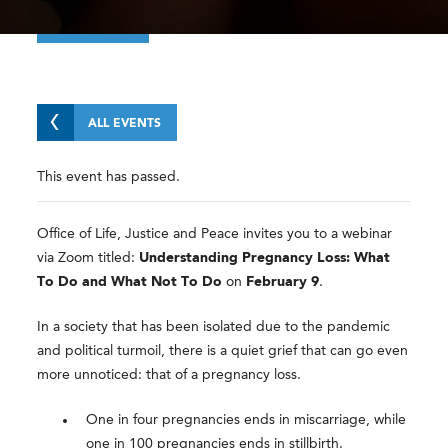
ALL EVENTS
This event has passed.
Office of Life, Justice and Peace invites you to a webinar
via Zoom titled:
Understanding Pregnancy Loss: What
To Do and What Not To Do
on
February 9
.
In a society that has been isolated due to the pandemic
and political turmoil, there is a quiet grief that can go even
more unnoticed: that of a pregnancy loss.
One in four pregnancies ends in miscarriage, while
one in 100 pregnancies ends in stillbirth.