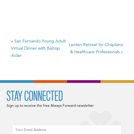
«
San Fernando Young Adult
Lenten Retreat for Chaplains
Virtual Dinner with Bishop
& Healthcare Professionals
»
Aclan
STAY CONNECTED
Sign up to receive the free Always Forward newsletter.
Email