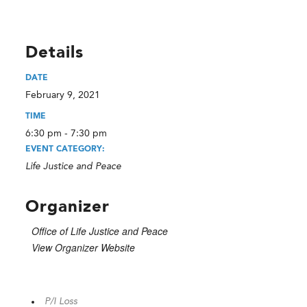
Details
DATE
February 9, 2021
TIME
6:30 pm - 7:30 pm
EVENT CATEGORY:
Life Justice and Peace
Organizer
Office of Life Justice and Peace
View Organizer Website
P/I Loss