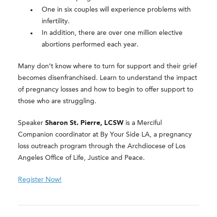
One in six couples will experience problems with
infertility.
In addition, there are over one million elective
abortions performed each year.
Many don’t know where to turn for support and their grief
becomes disenfranchised. Learn to understand the impact
of pregnancy losses and how to begin to offer support to
those who are struggling.
Speaker
Sharon St. Pierre, LCSW
is a Merciful
Companion coordinator at By Your Side LA, a pregnancy
loss outreach program through the Archdiocese of Los
Angeles Office of Life, Justice and Peace.
Register Now!