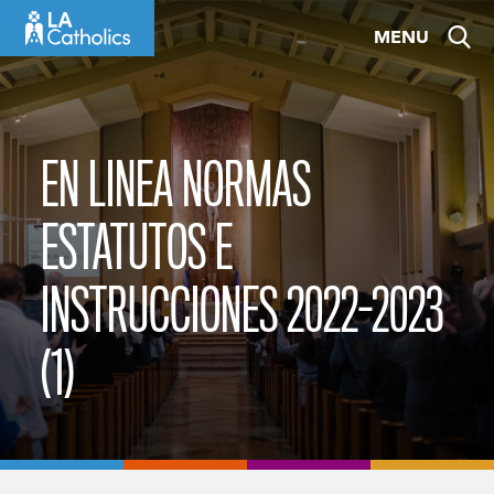
Skip
MENU
to
content
EN LINEA NORMAS
ESTATUTOS E
INSTRUCCIONES 2022-2023
(1)