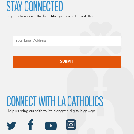
STAY CONNECTED
Sign up to receive the free Always Forward newsletter.
Email
CAPTCHA
CONNECT WITH LA CATHOLICS
Help us bring our faith to life along the digital highways.