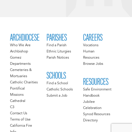
ARCHDIOCESE
PARISHES
CAREERS
Who We Are
Find a Parish
Vocations
Archbishop
Ethnic Liturgies
Human
Gomez
Parish Notices
Resources
Departments
Browse Jobs
Cemeteries &
SCHOOLS
Mortuaries
RESOURCES
Catholic Charities
Find a School
Pontifical
Catholic Schools
Safe Environment
Missions
Submit a Job
Handbook
Cathedral
Jubilee
C3
Celebration
Contact Us
Synod Resources
Terms of Use
Directory
California Fire