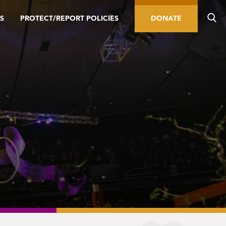
S
PROTECT/REPORT POLICIES
DONATE