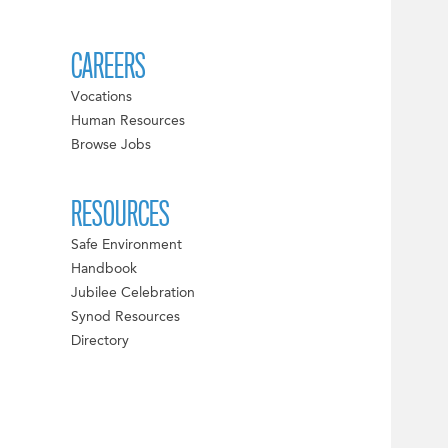
CAREERS
Vocations
Human Resources
Browse Jobs
RESOURCES
Safe Environment
Handbook
Jubilee Celebration
Synod Resources
Directory