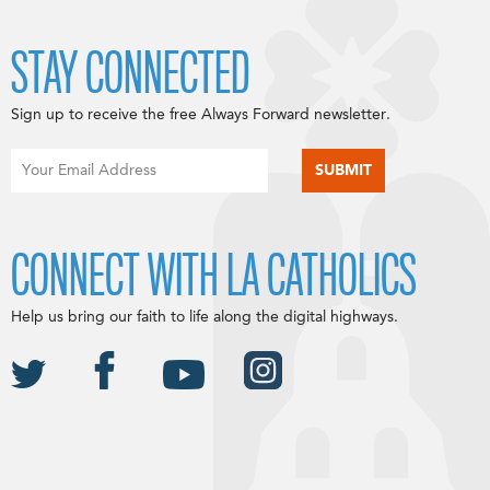
STAY CONNECTED
Sign up to receive the free Always Forward newsletter.
CONNECT WITH LA CATHOLICS
Help us bring our faith to life along the digital highways.