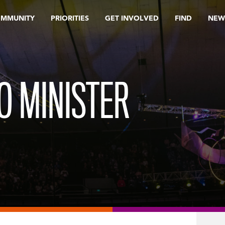
OMMUNITY
PRIORITIES
GET INVOLVED
FIND
NEW
O MINISTER