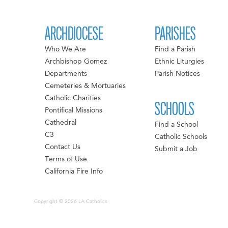
ARCHDIOCESE
PARISHES
Who We Are
Find a Parish
Archbishop Gomez
Ethnic Liturgies
Departments
Parish Notices
Cemeteries & Mortuaries
Catholic Charities
SCHOOLS
Pontifical Missions
Cathedral
Find a School
C3
Catholic Schools
Contact Us
Submit a Job
Terms of Use
California Fire Info
Copyright © 2026 LA Catholics