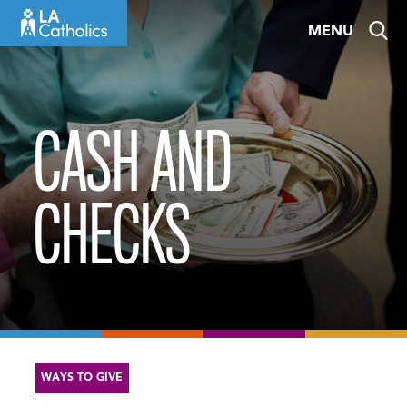
Skip
MENU
to
content
CASH AND
CHECKS
WAYS TO GIVE