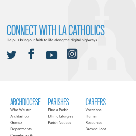
CONNECT WITH LA CATHOLICS
Help us bring our faith to life along the digital highways.
ARCHDIOCESE
PARISHES
CAREERS
Who We Are
Find a Parish
Vocations
Archbishop
Ethnic Liturgies
Human
Gomez
Parish Notices
Resources
Departments
Browse Jobs
Cemeteries &