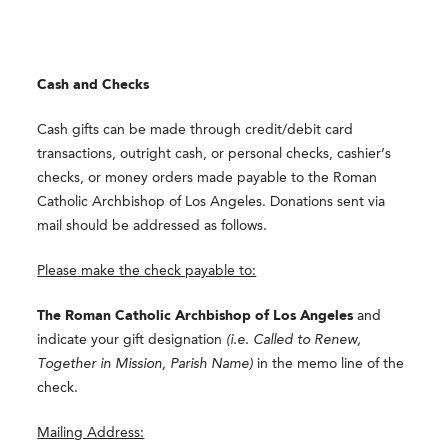
Cash and Checks
Cash gifts can be made through credit/debit card
transactions, outright cash, or personal checks, cashier’s
checks, or money orders made payable to the Roman
Catholic Archbishop of Los Angeles. Donations sent via
mail should be addressed as follows.
Please make the check payable to:
The Roman Catholic Archbishop of Los Angeles
and
indicate your gift designation
(i.e. Called to Renew,
Together in Mission, Parish Name)
in the memo line of the
check.
Mailing Address: