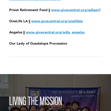
Priest Retirement Fund ||
www.givecentral.org/adlaprf
OneLife LA ||
www.givecentral.org/onelifela
Angelus ||
www.givecentral.org/adla_angelus
Our Lady of Guadalupe Procession
LIVING THE MISSION