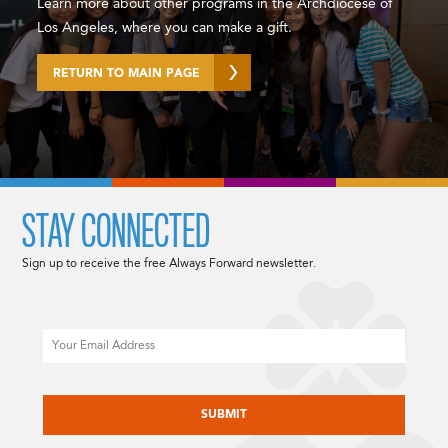
Learn more about other programs in the Archdiocese of
Los Angeles, where you can make a gift.
RETURN TO MAIN PAGE
STAY CONNECTED
Sign up to receive the free Always Forward newsletter.
Email
CAPTCHA