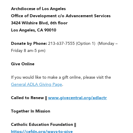
Archdiocese of Los Angeles
Office of Development c/o Advancement Services
3424 Wilshire Blvd, 6th floor
Los Angeles, CA 90010
Donate by Phone:
213-637-7555 (Option 1) (Monday –
Friday 8 am-5 pm)
Give Online
If you would like to make a gift online, please visit the
General ADLA Giving Page
.
Called to Renew ||
www.givecentral.org/adlactr
Together In Mission
Catholic Education Foundation ||
https://cefdn.org/ways-to-give