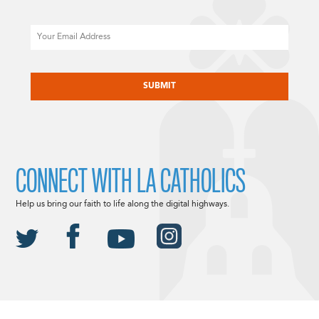
Email
CAPTCHA
CONNECT WITH LA CATHOLICS
Help us bring our faith to life along the digital highways.