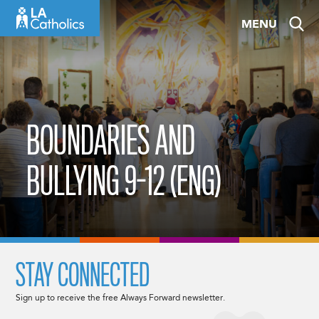
Skip
MENU
to
content
BOUNDARIES AND
BULLYING 9-12 (ENG)
STAY CONNECTED
Sign up to receive the free Always Forward newsletter.