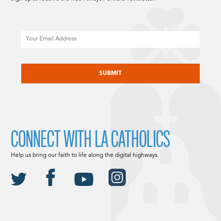
Email
CAPTCHA
CONNECT WITH LA CATHOLICS
Help us bring our faith to life along the digital highways.