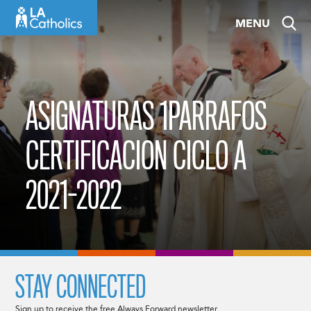
Skip
MENU
to
content
ASIGNATURAS 1PARRAFOS
CERTIFICACION CICLO A
2021-2022
STAY CONNECTED
Sign up to receive the free Always Forward newsletter.