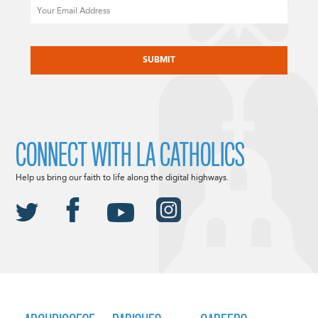
Email
CAPTCHA
CONNECT WITH LA CATHOLICS
Help us bring our faith to life along the digital highways.