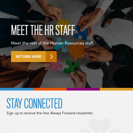
MEET THE HR STAFF
Meet the rest of the Human Resources staff.
RETURN HERE
STAY CONNECTED
Sign up to receive the free Always Forward newsletter.