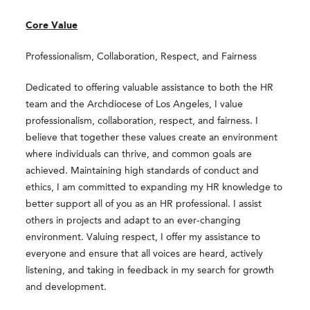
Core Value
Professionalism, Collaboration, Respect, and Fairness
Dedicated to offering valuable assistance to both the HR
team and the Archdiocese of Los Angeles, I value
professionalism, collaboration, respect, and fairness. I
believe that together these values create an environment
where individuals can thrive, and common goals are
achieved. Maintaining high standards of conduct and
ethics, I am committed to expanding my HR knowledge to
better support all of you as an HR professional. I assist
others in projects and adapt to an ever-changing
environment. Valuing respect, I offer my assistance to
everyone and ensure that all voices are heard, actively
listening, and taking in feedback in my search for growth
and development.