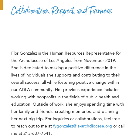
Collaboration, Respect, and Fairness
Flor Gonzalez is the Human Resources Representative for
the Archdiocese of Los Angeles from November 2019.
She is dedicated to making a positive difference in the
lives of individuals she supports and contributing to their
overall success, all while fostering positive change within
our ADLA community. Her previous experience includes
working with nonprofits in the fields of public health and
education. Outside of work, she enjoys spending time with
her family and friends, creating memories, and planning
her next big trip. For inquiries or collaborations, feel free
to reach out to me at
fygonzalez@la-archdiocese.org
or call
me at 213-637-7541.