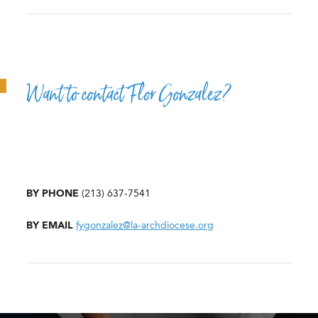
Want to contact Flor Gonzalez?
BY PHONE
(213) 637-7541
BY EMAIL
fygonzalez@la-archdiocese.org