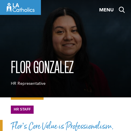
Skip
MENU
to
content
FLOR GONZALEZ
HR Representative
HR STAFF
Flor’s Core Value is Professionalism,