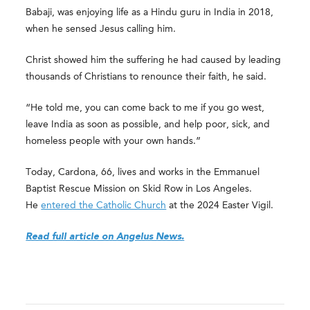
Babaji, was enjoying life as a Hindu guru in India in 2018,
when he sensed Jesus calling him.
Christ showed him the suffering he had caused by leading
thousands of Christians to renounce their faith, he said.
“He told me, you can come back to me if you go west,
leave India as soon as possible, and help poor, sick, and
homeless people with your own hands.”
Today, Cardona, 66, lives and works in the Emmanuel
Baptist Rescue Mission on Skid Row in Los Angeles.
He
entered the Catholic Church
at the 2024 Easter Vigil.
Read full article on Angelus News.