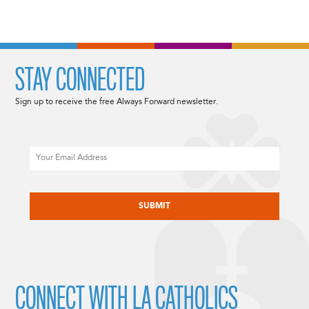
STAY CONNECTED
Sign up to receive the free Always Forward newsletter.
Email
CAPTCHA
CONNECT WITH LA CATHOLICS