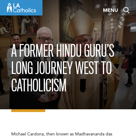
Skip
MENU
to
content
A FORMER HINDU GURU’S
LONG JOURNEY WEST TO
CATHOLICISM
Michael Cardona, then known as Madhavananda das