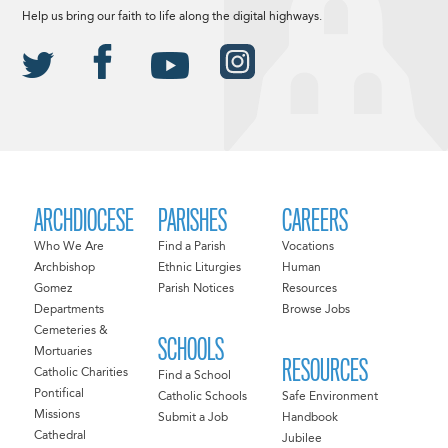
Help us bring our faith to life along the digital highways.
ARCHDIOCESE
PARISHES
CAREERS
Who We Are
Find a Parish
Vocations
Archbishop
Ethnic Liturgies
Human
Gomez
Parish Notices
Resources
Departments
Browse Jobs
Cemeteries &
SCHOOLS
Mortuaries
RESOURCES
Catholic Charities
Find a School
Pontifical
Catholic Schools
Safe Environment
Missions
Submit a Job
Handbook
Cathedral
Jubilee