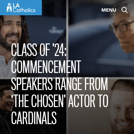
Skip
MENU
to
content
CLASS OF ’24:
COMMENCEMENT
SPEAKERS RANGE FROM
‘THE CHOSEN’ ACTOR TO
CARDINALS