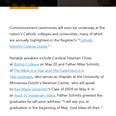
Commencement ceremonies will soon be underway at the
nation’s Catholic colleges and universities, many of which
are annually highlighted in the Register’s “
Catholic
Identity College Guide
.”
Notable speakers include Cardinal Stephen Chow
at
Boston College
on May 20 and Father Mike Schmitz,
of
The Bible in a Year and The Catechism in a
Year
podcasts
, who serves as chaplain at the University of
Minnesota-Duluth’s Newman Center, who will speak
to
Ave Maria University
’s Class of 2024 on May 4. In
an
April 10 Instagram video
, Father Schmitz greeted the
graduates he will soon address: “I will see you at
graduation in the beginning of May. God bless till then.”