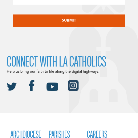
CAPTCHA
CONNECT WITH LA CATHOLICS
Help us bring our faith to life along the digital highways.
ARCHDIOCESE
PARISHES
CAREERS