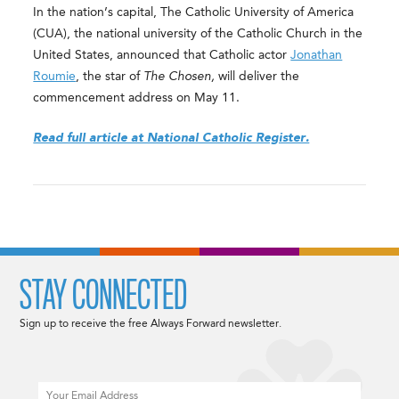
In the nation’s capital, The Catholic University of America
(CUA), the national university of the Catholic Church in the
United States, announced that Catholic actor
Jonathan
Roumie
, the star of
The Chosen,
will deliver the
commencement address on May 11.
Read full article at National Catholic Register.
STAY CONNECTED
Sign up to receive the free Always Forward newsletter.
Email