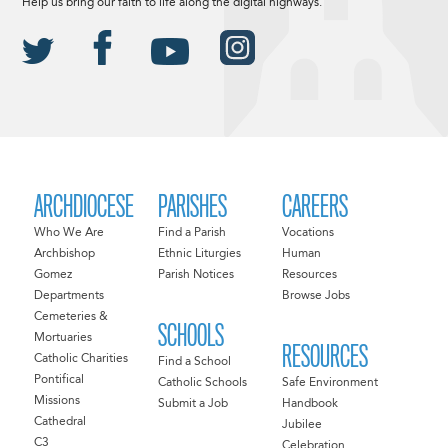
Help us bring our faith to life along the digital highways.
ARCHDIOCESE
PARISHES
CAREERS
Who We Are
Find a Parish
Vocations
Archbishop
Ethnic Liturgies
Human
Gomez
Parish Notices
Resources
Departments
Browse Jobs
Cemeteries &
SCHOOLS
Mortuaries
RESOURCES
Catholic Charities
Find a School
Pontifical
Catholic Schools
Safe Environment
Missions
Submit a Job
Handbook
Cathedral
Jubilee
C3
Celebration