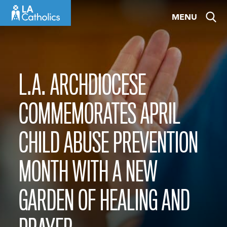
Skip
MENU
to
content
L.A. ARCHDIOCESE
COMMEMORATES APRIL
CHILD ABUSE PREVENTION
MONTH WITH A NEW
GARDEN OF HEALING AND