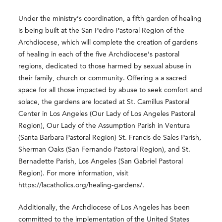
Under the ministry’s coordination, a fifth garden of healing
is being built at the San Pedro Pastoral Region of the
Archdiocese, which will complete the creation of gardens
of healing in each of the five Archdiocese’s pastoral
regions, dedicated to those harmed by sexual abuse in
their family, church or community. Offering a a sacred
space for all those impacted by abuse to seek comfort and
solace, the gardens are located at St. Camillus Pastoral
Center in Los Angeles (Our Lady of Los Angeles Pastoral
Region), Our Lady of the Assumption Parish in Ventura
(Santa Barbara Pastoral Region) St. Francis de Sales Parish,
Sherman Oaks (San Fernando Pastoral Region), and St.
Bernadette Parish, Los Angeles (San Gabriel Pastoral
Region). For more information, visit
https://lacatholics.org/healing-gardens/.
Additionally, the Archdiocese of Los Angeles has been
committed to the implementation of the United States