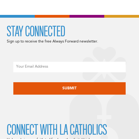
STAY CONNECTED
Sign up to receive the free Always Forward newsletter.
Email
CAPTCHA
CONNECT WITH LA CATHOLICS