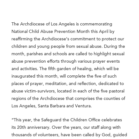
The Archdiocese of Los Angeles is commemorating
National Child Abuse Prevention Month this April by
reaffirming the Archdiocese’s commitment to protect our
children and young people from sexual abuse. During the
month, parishes and schools are called to highlight sexual
abuse prevention efforts through various prayer events
and activities. The fifth garden of healing, which will be
inaugurated this month, will complete the five of such
places of prayer, meditation, and reflection, dedicated to
abuse victim-survivors, located in each of the five pastoral
regions of the Archdiocese that comprises the counties of
Los Angeles, Santa Barbara and Ventura.
“This year, the Safeguard the Children Office celebrates
its 20
th
anniversary. Over the years, our staff along with
thousands of volunteers, have been called by God, guided