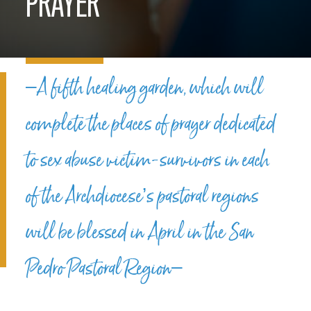
PRAYER
–A fifth healing garden, which will
complete the places of prayer dedicated
to sex abuse victim-survivors in each
of the Archdiocese’s pastoral regions
will be blessed in April in the San
Pedro Pastoral Region–