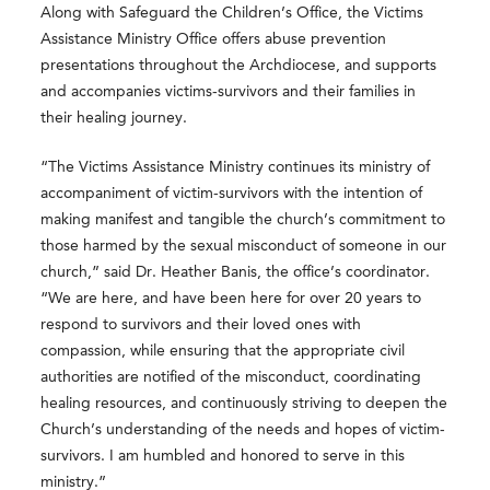
Along with Safeguard the Children’s Office, the Victims
Assistance Ministry Office offers abuse prevention
presentations throughout the Archdiocese, and supports
and accompanies victims-survivors and their families in
their healing journey.
“The Victims Assistance Ministry continues its ministry of
accompaniment of victim-survivors with the intention of
making manifest and tangible the church’s commitment to
those harmed by the sexual misconduct of someone in our
church,” said Dr. Heather Banis, the office’s coordinator.
“We are here, and have been here for over 20 years to
respond to survivors and their loved ones with
compassion, while ensuring that the appropriate civil
authorities are notified of the misconduct, coordinating
healing resources, and continuously striving to deepen the
Church’s understanding of the needs and hopes of victim-
survivors. I am humbled and honored to serve in this
ministry.”