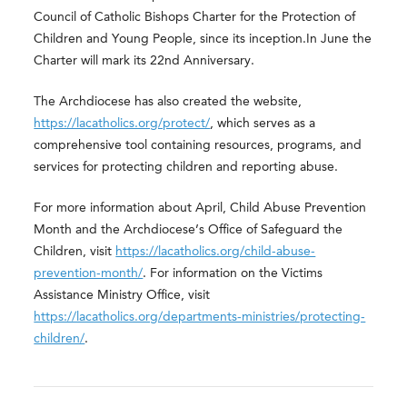
Council of Catholic Bishops Charter for the Protection of
Children and Young People, since its inception.In June the
Charter will mark its 22
nd
Anniversary.
The Archdiocese has also created the website,
https://lacatholics.org/protect/
, which serves as a
comprehensive tool containing resources, programs, and
services for protecting children and reporting abuse.
For more information about April, Child Abuse Prevention
Month and the Archdiocese’s Office of Safeguard the
Children, visit
https://lacatholics.org/child-abuse-
prevention-month/
. For information on the Victims
Assistance Ministry Office, visit
https://lacatholics.org/departments-ministries/protecting-
children/
.