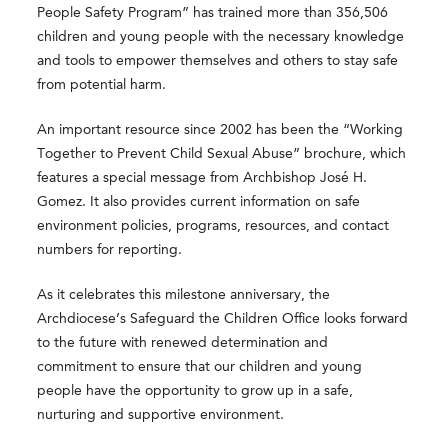
People Safety Program” has trained more than 356,506
children and young people with the necessary knowledge
and tools to empower themselves and others to stay safe
from potential harm.
An important resource since 2002 has been the
“Working
Together to Prevent Child Sexual Abuse”
brochure, which
features a special message from Archbishop José H.
Gomez. It also provides current information on safe
environment policies, programs, resources, and contact
numbers for reporting.
As it celebrates this milestone anniversary, the
Archdiocese’s Safeguard the Children Office looks forward
to the future with renewed determination and
commitment to ensure that our children and young
people have the opportunity to grow up in a safe,
nurturing and supportive environment.