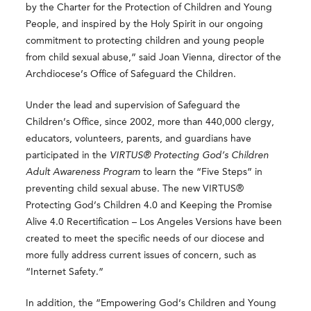
by the Charter for the Protection of Children and Young
People, and inspired by the Holy Spirit in our ongoing
commitment to protecting children and young people
from child sexual abuse,” said Joan Vienna, director of the
Archdiocese’s Office of Safeguard the Children.
Under the lead and supervision of Safeguard the
Children’s Office, since 2002, more than 440,000 clergy,
educators, volunteers, parents, and guardians have
participated in the
VIRTUS® Protecting God’s Children
Adult Awareness Program
to learn the “Five Steps” in
preventing child sexual abuse. The new VIRTUS®
Protecting God’s Children 4.0 and Keeping the Promise
Alive 4.0 Recertification – Los Angeles Versions have been
created to meet the specific needs of our diocese and
more fully address current issues of concern, such as
“Internet Safety.”
In addition, the ”Empowering God’s Children and Young