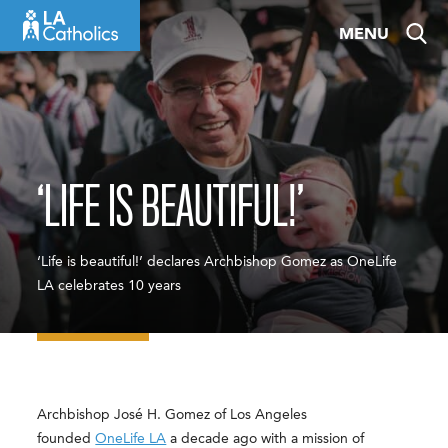
Skip
MENU
to
content
‘LIFE IS BEAUTIFUL!’
‘Life is beautiful!’ declares Archbishop Gomez as OneLife
LA celebrates 10 years
Archbishop José H. Gomez of Los Angeles
founded
OneLife LA
a decade ago with a mission of