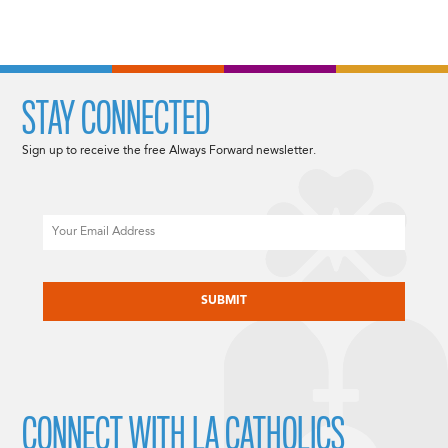
STAY CONNECTED
Sign up to receive the free Always Forward newsletter.
Email
CAPTCHA
CONNECT WITH LA CATHOLICS