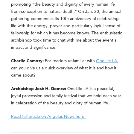
promoting “the beauty and dignity of every human life
from conception to natural death.” On Jan. 20, the annual
gathering commences its 10th anniversary of celebrating
life with the energy, prayer and particularly joyful sense of
fellowship for which it has become known. The enthusiastic
archbishop took time to chat with me about the event’s
impact and significance.
Charlie Camosy:
For readers unfamiliar with
OneLife LA
,
can you give us a quick overview of what it is and how it
came about?
Archbishop José H. Gomez:
OneLife LA is a peaceful,
joyful procession and family festival that we hold each year
in celebration of the beauty and glory of human life.
Read full article on Angelus News here.