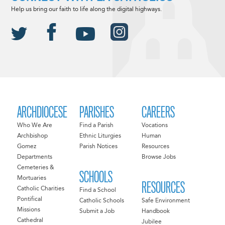
Help us bring our faith to life along the digital highways.
ARCHDIOCESE
PARISHES
CAREERS
Who We Are
Find a Parish
Vocations
Archbishop
Ethnic Liturgies
Human
Gomez
Parish Notices
Resources
Departments
Browse Jobs
Cemeteries &
SCHOOLS
Mortuaries
RESOURCES
Catholic Charities
Find a School
Pontifical
Catholic Schools
Safe Environment
Missions
Submit a Job
Handbook
Cathedral
Jubilee