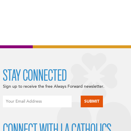
STAY CONNECTED
Sign up to receive the free Always Forward newsletter.
CONNECT WITH LA CATHOLICS