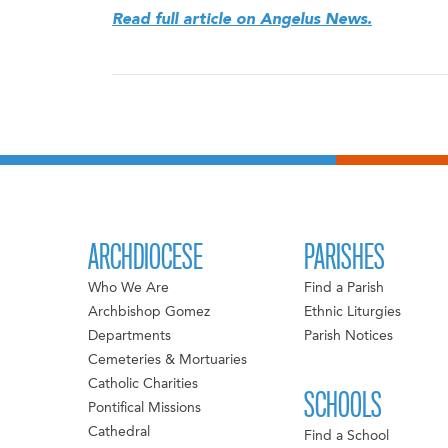
Read full article on Angelus News.
ARCHDIOCESE
PARISHES
Who We Are
Find a Parish
Archbishop Gomez
Ethnic Liturgies
Departments
Parish Notices
Cemeteries & Mortuaries
Catholic Charities
SCHOOLS
Pontifical Missions
Cathedral
Find a School