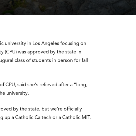
ic university in Los Angeles focusing on
ty (CPU) was approved by the state in
ural class of students in person for fall
f CPU, said she’s relieved after a “long,
he university.
oved by the state, but we’re officially
ng up a Catholic Caltech or a Catholic MIT.