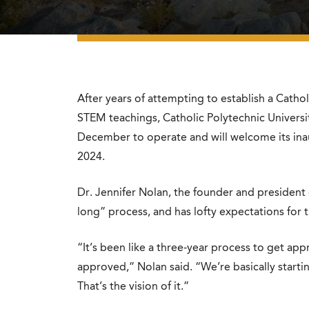
After years of attempting to establish a Cathol
STEM teachings, Catholic Polytechnic Universi
December to operate and will welcome its inaug
2024.
Dr. Jennifer Nolan, the founder and president o
long” process, and has lofty expectations for t
“It’s been like a three-year process to get appr
approved,” Nolan said. “We’re basically starti
That’s the vision of it.”