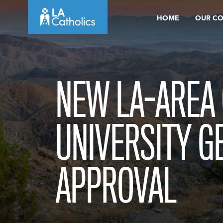
Skip
HOME
OUR C
to
content
NEW LA-AREA 
UNIVERSITY G
APPROVAL