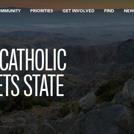
OMMUNITY
PRIORITIES
GET INVOLVED
FIND
NEW
CATHOLIC
ETS STATE