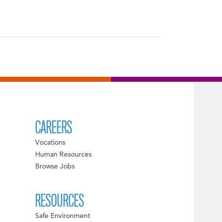
CAREERS
Vocations
Human Resources
Browse Jobs
RESOURCES
Safe Environment