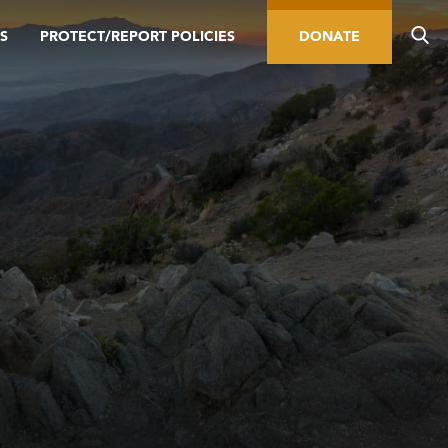
S
PROTECT/REPORT POLICIES
DONATE