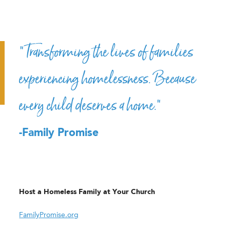
“Transforming the lives of families
experiencing homelessness. Because
every child deserves a home.”
-Family Promise
Host a Homeless Family at Your Church
FamilyPromise.org