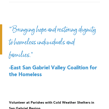
“Bringing hope and restoring dignity
to homeless individuals and
families.”
-East San Gabriel Valley Coalition for
the Homeless
Volunteer at Parishes with Cold Weather Shelters in
San Gabriel Region