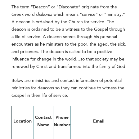
The term “Deacon” or “Diaconate” originate from the
Greek word
diakonia
which means “service” or “ministry.”
A deacon is ordained by the Church for service. The
deacon is ordained to be a witness to the Gospel through
a life of service. A deacon serves through his personal
encounters as he ministers to the poor, the aged, the sick,
and prisoners. The deacon is called to be a positive
influence for change in the world…so that society may be
renewed by Christ and transformed into the family of God.
Below are ministries and contact information of potential
ministries for deacons so they can continue to witness the
Gospel in their life of service.
Contact
Phone
Location
Email
Name
Number