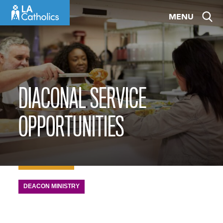
Skip
MENU
to
content
DIACONAL SERVICE
OPPORTUNITIES
DEACON MINISTRY