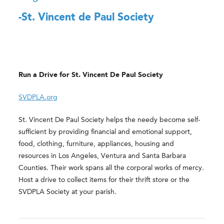
-St. Vincent de Paul Society
Run a Drive for St. Vincent De Paul Society
SVDPLA.org
St. Vincent De Paul Society helps the needy become self-
sufficient by providing financial and emotional support,
food, clothing, furniture, appliances, housing and
resources in Los Angeles, Ventura and Santa Barbara
Counties. Their work spans all the corporal works of mercy.
Host a drive to collect items for their thrift store or the
SVDPLA Society at your parish.