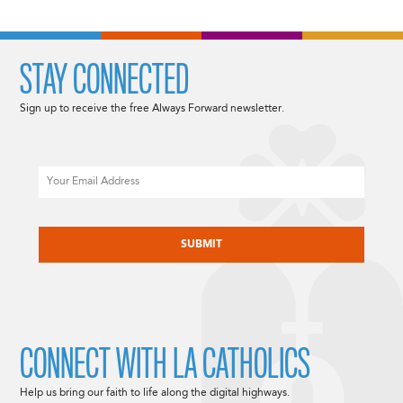
STAY CONNECTED
Sign up to receive the free Always Forward newsletter.
Email
CAPTCHA
CONNECT WITH LA CATHOLICS
Help us bring our faith to life along the digital highways.