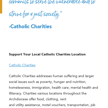
commits to serve the vulnerable and to
strive for a just society.”
-Catholic Charities
Support Your Local Catholic Charities Location
Catholic Charities
Catholic Charities addresses human suffering and larger
social issues such as poverty, hunger and nutrition,
homelessness, immigration, health care, mental health and
illiteracy. Charities various locations throughout the
Archdiocese offer food, clothing, rent
and utility assistance, motel vouchers, transportation, job