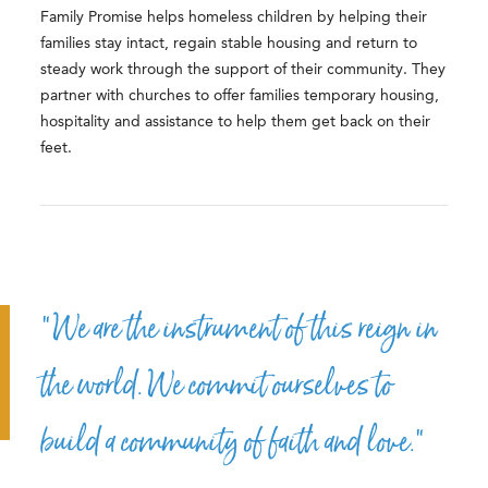
Family Promise helps homeless children by helping their
families stay intact, regain stable housing and return to
steady work through the support of their community. They
partner with churches to offer families temporary housing,
hospitality and assistance to help them get back on their
feet.
“We are the instrument of this reign in
the world. We commit ourselves to
build a community of faith and love.”