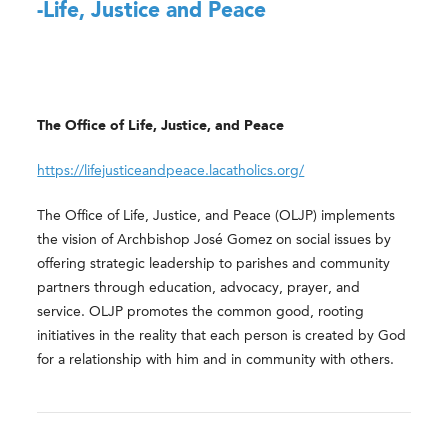
-Life, Justice and Peace
The Office of Life, Justice, and Peace
https://lifejusticeandpeace.lacatholics.org/
The Office of Life, Justice, and Peace (OLJP) implements
the vision of Archbishop José Gomez on social issues by
offering strategic leadership to parishes and community
partners through education, advocacy, prayer, and
service. OLJP promotes the common good, rooting
initiatives in the reality that each person is created by God
for a relationship with him and in community with others.