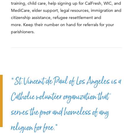
training, child care, help signing up for CalFresh, WIC, and
MediCare, elder support, legal resources, immigration and
citizenship assistance, refugee resettlement and
more. Keep their number on hand for referrals for your
parishioners.
“St. Vincent de Paul of Los Angeles is a
Catholic volunteer organization that
serves the poor and homeless of any
religion for free.”