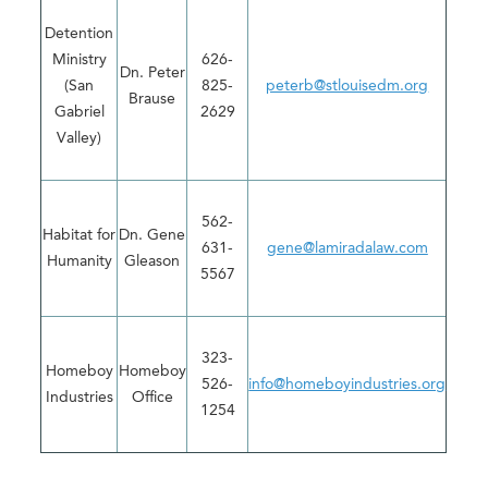
Detention
Ministry
626-
Dn. Peter
(San
825-
peterb@stlouisedm.org
Brause
Gabriel
2629
Valley)
562-
Habitat for
Dn. Gene
631-
gene@lamiradalaw.com
Humanity
Gleason
5567
323-
Homeboy
Homeboy
526-
info@homeboyindustries.org
Industries
Office
1254