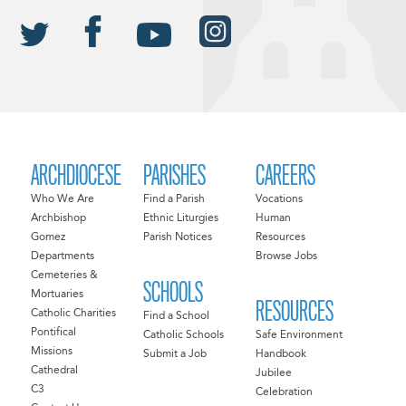
ARCHDIOCESE
PARISHES
CAREERS
Who We Are
Find a Parish
Vocations
Archbishop
Ethnic Liturgies
Human
Gomez
Parish Notices
Resources
Departments
Browse Jobs
Cemeteries &
SCHOOLS
Mortuaries
RESOURCES
Catholic Charities
Find a School
Pontifical
Catholic Schools
Safe Environment
Missions
Submit a Job
Handbook
Cathedral
Jubilee
C3
Celebration