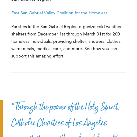
East San Gabriel Valley Coalition for the Homeless
Parishes in the San Gabriel Region organize cold weather
shelters from December 1st through March 31st for 200
homeless individuals, providing shelter, showers, clothes,
warm meals, medical care, and more. See how you can
support this amazing effort.
“Through the power of the Holy Spirit,
Catholic Charities of Los Angeles