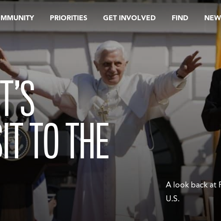
OMMUNITY
PRIORITIES
GET INVOLVED
FIND
NEW
T’S
SIT TO THE
A look back at 
U.S.