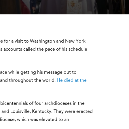
 for a visit to Washington and New York
s accounts called the pace of his schedule
ce while getting his message out to
s and throughout the world.
He died at the
bicentennials of four archdioceses in the
, and Louisville, Kentucky. They were erected
 diocese, which was elevated to an