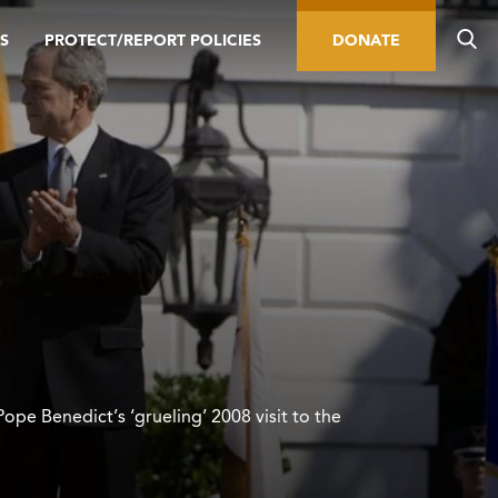
S
PROTECT/REPORT POLICIES
DONATE
Pope Benedict’s ‘grueling’ 2008 visit to the