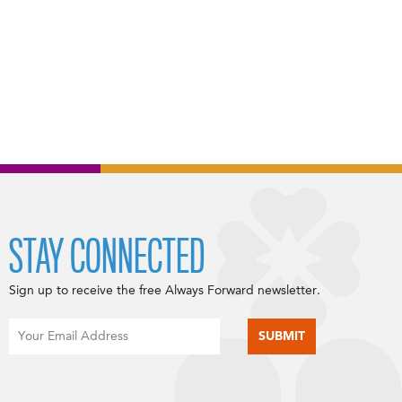
STAY CONNECTED
Sign up to receive the free Always Forward newsletter.