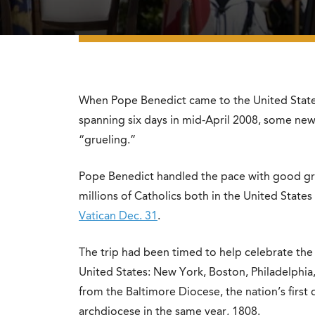
When Pope Benedict came to the United States
spanning six days in mid-April 2008, some new
“grueling.”
Pope Benedict handled the pace with good gra
millions of Catholics both in the United State
Vatican Dec. 31
.
The trip had been timed to help celebrate the 
United States: New York, Boston, Philadelphia
from the Baltimore Diocese, the nation’s first
archdiocese in the same year, 1808.