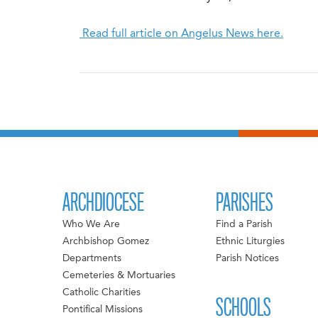
Read full article on Angelus News here.
ARCHDIOCESE
PARISHES
Who We Are
Find a Parish
Archbishop Gomez
Ethnic Liturgies
Departments
Parish Notices
Cemeteries & Mortuaries
Catholic Charities
SCHOOLS
Pontifical Missions