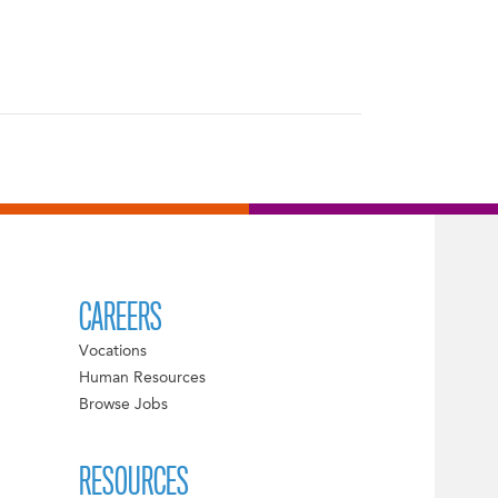
CAREERS
Vocations
Human Resources
Browse Jobs
RESOURCES