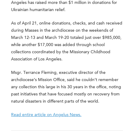
Angeles has raised more than $1 million in donations for
Ukrainian humanitarian relief.
As of April 21, online donations, checks, and cash received
during Masses in the archdiocese on the weekends of
March 12-13 and March 19-20 totaled just over $985,000,
while another $17,000 was added through school
collections coordinated by the Missionary Childhood
Association of Los Angeles.
Msgr. Terrance Fleming, executive director of the
archdiocese’s Mission Office, said he couldn’t remember
any collection this large in his 30 years in the office, noting
past initiatives that have focused mostly on recovery from
natural disasters in different parts of the world.
Read entire article on Angelus News.