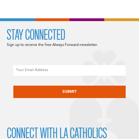
STAY CONNECTED
Sign up to receive the free Always Forward newsletter.
Email
CAPTCHA
CONNECT WITH LA CATHOLICS