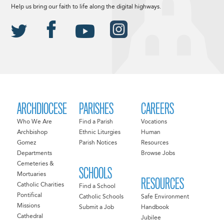
Help us bring our faith to life along the digital highways.
ARCHDIOCESE
PARISHES
CAREERS
Who We Are
Find a Parish
Vocations
Archbishop
Ethnic Liturgies
Human
Gomez
Parish Notices
Resources
Departments
Browse Jobs
Cemeteries &
SCHOOLS
Mortuaries
RESOURCES
Catholic Charities
Find a School
Pontifical
Catholic Schools
Safe Environment
Missions
Submit a Job
Handbook
Cathedral
Jubilee