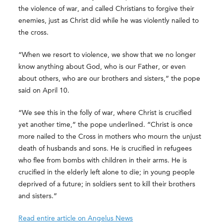
the violence of war, and called Christians to forgive their
enemies, just as Christ did while he was violently nailed to
the cross.
“When we resort to violence, we show that we no longer
know anything about God, who is our Father, or even
about others, who are our brothers and sisters,” the pope
said on April 10.
“We see this in the folly of war, where Christ is crucified
yet another time,” the pope underlined. “Christ is once
more nailed to the Cross in mothers who mourn the unjust
death of husbands and sons. He is crucified in refugees
who flee from bombs with children in their arms. He is
crucified in the elderly left alone to die; in young people
deprived of a future; in soldiers sent to kill their brothers
and sisters.”
Read entire article on Angelus News