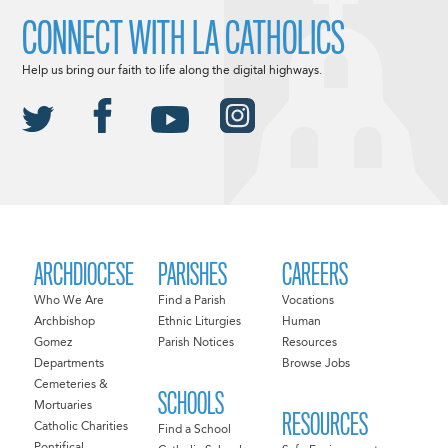
CONNECT WITH LA CATHOLICS
Help us bring our faith to life along the digital highways.
ARCHDIOCESE
PARISHES
CAREERS
Who We Are
Find a Parish
Vocations
Archbishop
Ethnic Liturgies
Human
Gomez
Parish Notices
Resources
Departments
Browse Jobs
Cemeteries &
SCHOOLS
Mortuaries
RESOURCES
Catholic Charities
Find a School