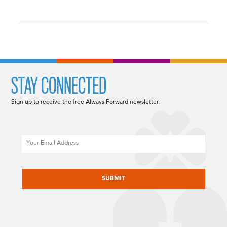
STAY CONNECTED
Sign up to receive the free Always Forward newsletter.
Email
CAPTCHA