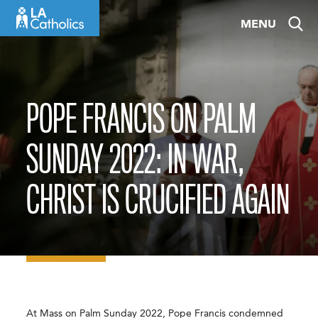
Skip
MENU
to
content
POPE FRANCIS ON PALM
SUNDAY 2022: IN WAR,
CHRIST IS CRUCIFIED AGAIN
At Mass on Palm Sunday 2022, Pope Francis condemned