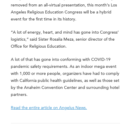
removed from an all-virtual presentation, this month’s Los
Angeles Religious Education Congress will be a hybrid
event for the first time in its history.
“A lot of energy, heart, and mind has gone into Congress’
logistics,” said Sister Rosalia Meza, senior director of the
Office for Religious Education.
A lot of that has gone into conforming with COVID-19
pandemic safety requirements. As an indoor mega event
with 1,000 or more people, organizers have had to comply
with California public health guidelines, as well as those set
by the Anaheim Convention Center and surrounding hotel
partners.
Read the entire article on Angelus News.