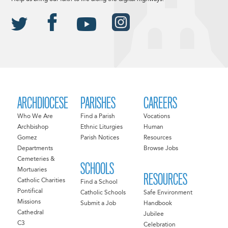
ARCHDIOCESE
PARISHES
CAREERS
Who We Are
Find a Parish
Vocations
Archbishop
Ethnic Liturgies
Human
Gomez
Parish Notices
Resources
Departments
Browse Jobs
Cemeteries &
SCHOOLS
Mortuaries
RESOURCES
Catholic Charities
Find a School
Pontifical
Catholic Schools
Safe Environment
Missions
Submit a Job
Handbook
Cathedral
Jubilee
C3
Celebration