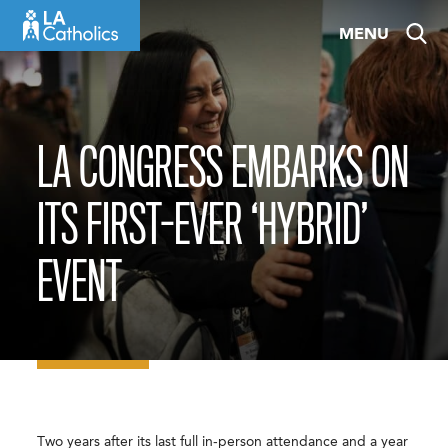
Skip
MENU
to
content
LA CONGRESS EMBARKS ON
ITS FIRST-EVER ‘HYBRID’
EVENT
Two years after its last full in-person attendance and a year