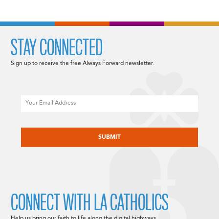
STAY CONNECTED
Sign up to receive the free Always Forward newsletter.
Email
CAPTCHA
CONNECT WITH LA CATHOLICS
Help us bring our faith to life along the digital highways.