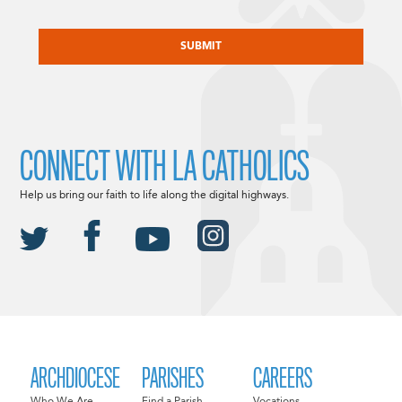
CAPTCHA
CONNECT WITH LA CATHOLICS
Help us bring our faith to life along the digital highways.
ARCHDIOCESE
PARISHES
CAREERS