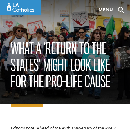
Skip
MENU
to
content
WHAT A ‘RETURN TO THE
STATES’ MIGHT LOOK LIKE
FOR THE PRO-LIFE CAUSE
Editor’s note: Ahead of the 49th anniversary of the Roe v.