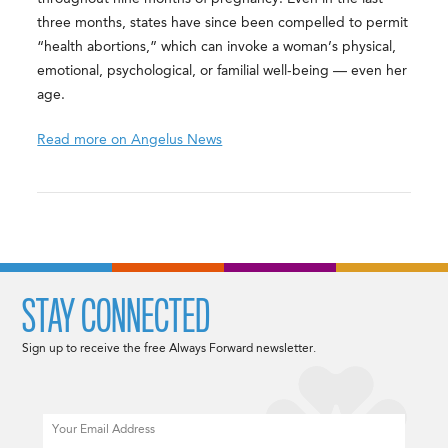
three months, states have since been compelled to permit
“health abortions,” which can invoke a woman’s physical,
emotional, psychological, or familial well-being — even her
age.
Read more on Angelus News
STAY CONNECTED
Sign up to receive the free Always Forward newsletter.
Email