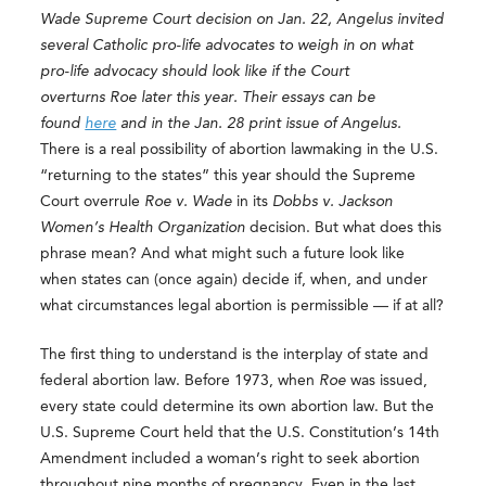
Wade Supreme Court decision on Jan. 22, Angelus invited
several Catholic pro-life advocates to weigh in on what
pro-life advocacy should look like if the Court
overturns Roe later this year. Their essays can be
found
here
and in the Jan. 28 print issue of Angelus.
There is a real possibility of abortion lawmaking in the U.S.
“returning to the states” this year should the Supreme
Court overrule
Roe v. Wade
in its
Dobbs v. Jackson
Women’s Health Organization
decision. But what does this
phrase mean? And what might such a future look like
when states can (once again) decide if, when, and under
what circumstances legal abortion is permissible — if at all?
The first thing to understand is the interplay of state and
federal abortion law. Before 1973, when
Roe
was issued,
every state could determine its own abortion law. But the
U.S. Supreme Court held that the U.S. Constitution’s 14th
Amendment included a woman’s right to seek abortion
throughout nine months of pregnancy. Even in the last