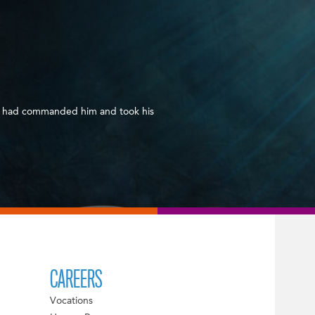
d had commanded him and took his
CAREERS
Vocations