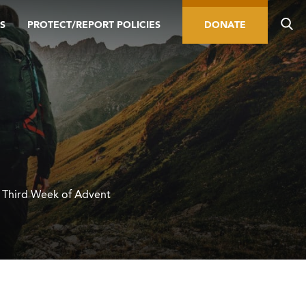
S
PROTECT/REPORT POLICIES
DONATE
e Third Week of Advent