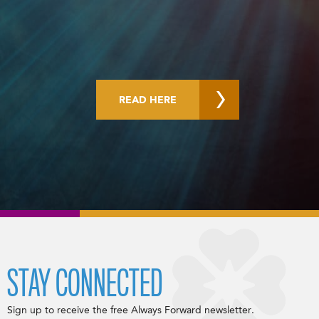
READ HERE
STAY CONNECTED
Sign up to receive the free Always Forward newsletter.