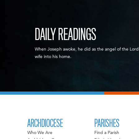
DAILY READINGS
When Joseph awoke, he did as the angel of the Lor
wife into his home.
ARCHDIOCESE
PARISHES
Who We Are
Find a Parish