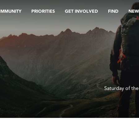
OMMUNITY
PRIORITIES
GET INVOLVED
FIND
NEW
Saturday of th