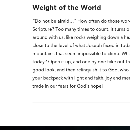
Weight of the World
“Do not be afraid…” How often do those wor
Scripture? Too many times to count. It turns o
around with us, like rocks weighing down a he
close to the level of what Joseph faced in tod
mountains that seem impossible to climb. What
today? Open it up, and one by one take out the
good look, and then relinquish it to God, who i
your backpack with light and faith, joy and m
trade in our fears for God’s hope!