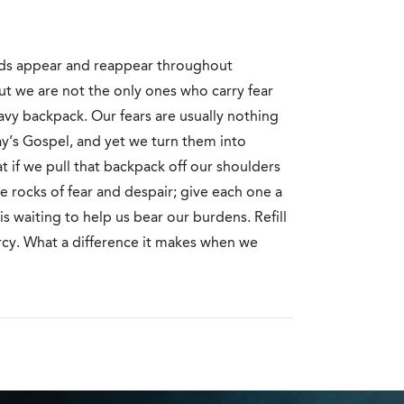
ds appear and reappear throughout
ut we are not the only ones who carry fear
avy backpack. Our fears are usually nothing
ay’s Gospel, and yet we turn them into
 if we pull that backpack off our shoulders
 rocks of fear and despair; give each one a
s waiting to help us bear our burdens. Refill
ercy. What a difference it makes when we