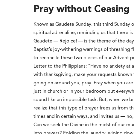
Pray without Ceasing
Known as Gaudete Sunday, this third Sunday of
spiritual adrenaline, reminding us that there is 
Gaudete — Rejoice! — is the theme of the day,
Baptist’s joy-withering warnings of threshing 
to reconcile these two pieces of our Advent pu
Letter to the Philippians: “Have no anxiety at a
with thanksgiving, make your requests known t
going on around you, pray. Pray when you are 
just in church or in your bedroom but everywhe
sound like an impossible task. But, when we br
realize that this type of prayer frees us from t
times and in certain ways, and invites us — no
Can we seek the Divine in the midst of our mu
into prayers? Folding the laundry, wiping down