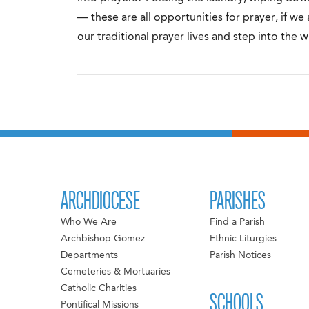
— these are all opportunities for prayer, if we
our traditional prayer lives and step into the 
ARCHDIOCESE
PARISHES
Who We Are
Find a Parish
Archbishop Gomez
Ethnic Liturgies
Departments
Parish Notices
Cemeteries & Mortuaries
Catholic Charities
SCHOOLS
Pontifical Missions