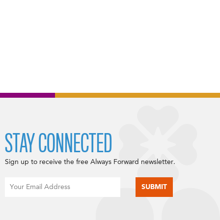
STAY CONNECTED
Sign up to receive the free Always Forward newsletter.