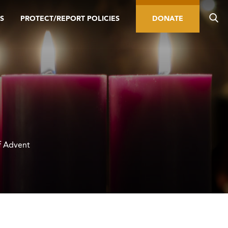
S
PROTECT/REPORT POLICIES
DONATE
f Advent