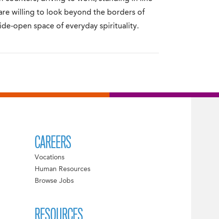
 are willing to look beyond the borders of
wide-open space of everyday spirituality.
CAREERS
Vocations
Human Resources
Browse Jobs
RESOURCES