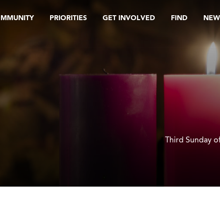
OMMUNITY
PRIORITIES
GET INVOLVED
FIND
NEW
Third Sunday o