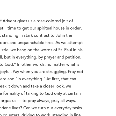
 Advent gives us a rose-colored jolt of
still time to get our spiritual house in order.
 standing in stark contrast to John the
floors and unquenchable fires. As we attempt
zzle, we hang on the words of St. Paul in his
ll, but in everything, by prayer and petition,
o God.” In other words, no matter what is
joyful. Pay when you are struggling. Pray not
re and “in everything.” At first, that can
eak it down and take a closer look, we
he formality of talking to God only at certain
,
urges
us — to pray always, pray all ways.
ndane lives? Can we turn our everyday tasks
 counters, driving to work, standing in line