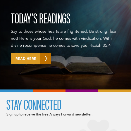
TODAY’S READINGS
Say to those whose hearts are frightened: Be strong, fear
not! Here is your God, he comes with vindication; With
divine recompense he comes to save you. -Isaiah 35:4
READ HERE
STAY CONNECTED
Sign up to receive the free Always Forward newsletter.