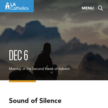
Skip
MENU
to
content
DEC 6
Monday of the Second Week of Advent
Sound of Silence