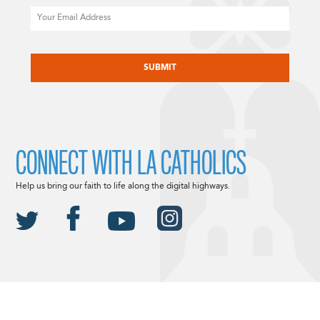
Email
CAPTCHA
CONNECT WITH LA CATHOLICS
Help us bring our faith to life along the digital highways.