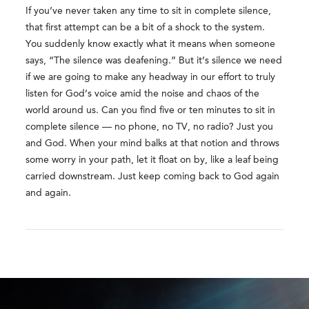
If you’ve never taken any time to sit in complete silence,
that first attempt can be a bit of a shock to the system.
You suddenly know exactly what it means when someone
says, “The silence was deafening.” But it’s silence we need
if we are going to make any headway in our effort to truly
listen for God’s voice amid the noise and chaos of the
world around us. Can you find five or ten minutes to sit in
complete silence — no phone, no TV, no radio? Just you
and God. When your mind balks at that notion and throws
some worry in your path, let it float on by, like a leaf being
carried downstream. Just keep coming back to God again
and again.