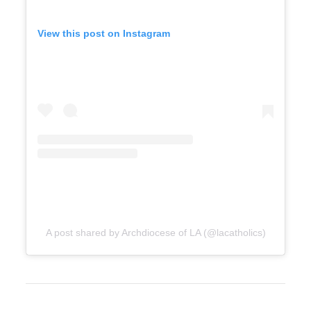
View this post on Instagram
A post shared by Archdiocese of LA (@lacatholics)