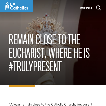
Skip
MENU
to
content
REMAIN CLOSE TO THE
EUCHARIST, WHERE HE IS
#TRULYPRESENT
“Always remain close to the Catholic Church, because it