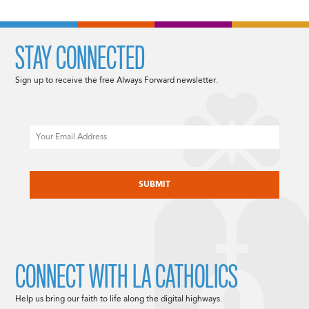
STAY CONNECTED
Sign up to receive the free Always Forward newsletter.
Email
CAPTCHA
CONNECT WITH LA CATHOLICS
Help us bring our faith to life along the digital highways.