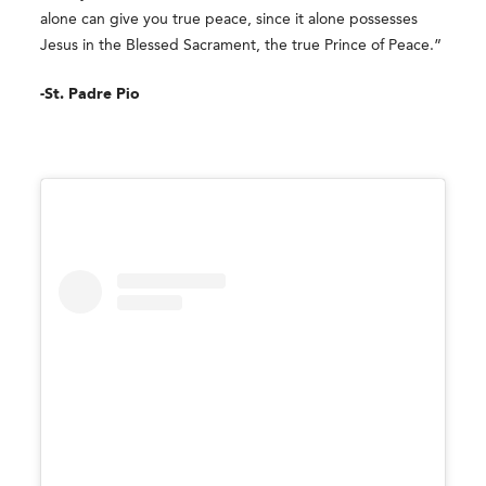
alone can give you true peace, since it alone possesses
Jesus in the Blessed Sacrament, the true Prince of Peace.”
-St. Padre Pio