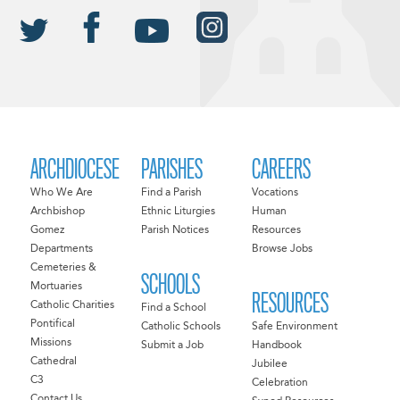
ARCHDIOCESE
PARISHES
CAREERS
Who We Are
Find a Parish
Vocations
Archbishop
Ethnic Liturgies
Human
Gomez
Parish Notices
Resources
Departments
Browse Jobs
Cemeteries &
SCHOOLS
Mortuaries
RESOURCES
Catholic Charities
Find a School
Pontifical
Catholic Schools
Safe Environment
Missions
Submit a Job
Handbook
Cathedral
Jubilee
C3
Celebration
Contact Us