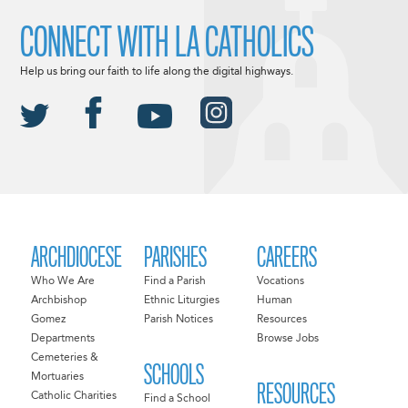
CONNECT WITH LA CATHOLICS
Help us bring our faith to life along the digital highways.
ARCHDIOCESE
PARISHES
CAREERS
Who We Are
Find a Parish
Vocations
Archbishop
Ethnic Liturgies
Human
Gomez
Parish Notices
Resources
Departments
Browse Jobs
Cemeteries &
SCHOOLS
Mortuaries
RESOURCES
Catholic Charities
Find a School