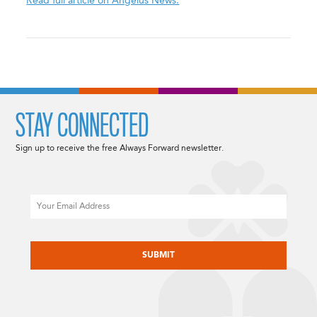
Read full article on Angelus News.
STAY CONNECTED
Sign up to receive the free Always Forward newsletter.
Email
CAPTCHA