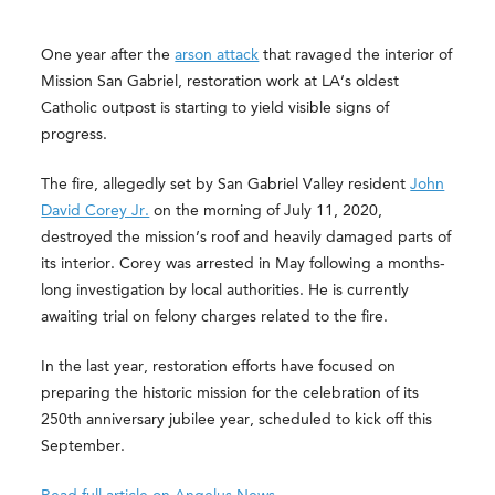
One year after the
arson attack
that ravaged the interior of
Mission San Gabriel, restoration work at LA’s oldest
Catholic outpost is starting to yield visible signs of
progress.
The fire, allegedly set by San Gabriel Valley resident
John
David Corey Jr.
on the morning of July 11, 2020,
destroyed the mission’s roof and heavily damaged parts of
its interior. Corey was arrested in May following a months-
long investigation by local authorities. He is currently
awaiting trial on felony charges related to the fire.
In the last year, restoration efforts have focused on
preparing the historic mission for the celebration of its
250th anniversary jubilee year, scheduled to kick off this
September.