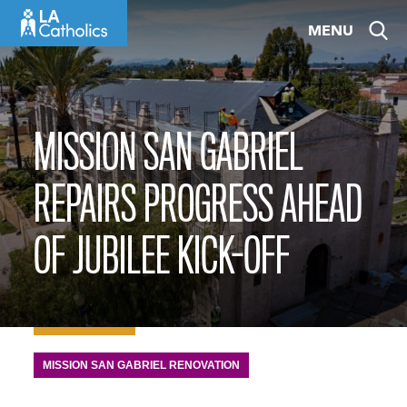
Skip
MENU
to
content
MISSION SAN GABRIEL
REPAIRS PROGRESS AHEAD
OF JUBILEE KICK-OFF
MISSION SAN GABRIEL RENOVATION