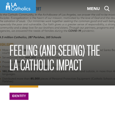
Skip
MENU
to
content
FEELING (AND SEEING) THE
LA CATHOLIC IMPACT
IDENTITY