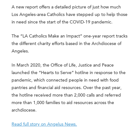
A new report offers a detailed picture of just how much
Los Angeles-area Catholics have stepped up to help those
in need since the start of the COVID-19 pandemic.
The “LA Catholics Make an Impact” one-year report tracks
the different charity efforts based in the Archdiocese of
Angeles.
In March 2020, the Office of Life, Justice and Peace
launched the “Hearts to Serve” hotline in response to the
pandemic, which connected people in need with food
pantries and financial aid resources. Over the past year,
the hotline received more than 2,000 calls and referred
more than 1,000 families to aid resources across the
archdiocese.
Read full story on Angelus News.