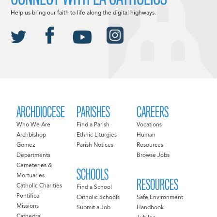
Help us bring our faith to life along the digital highways.
ARCHDIOCESE
PARISHES
CAREERS
Who We Are
Find a Parish
Vocations
Archbishop
Ethnic Liturgies
Human
Gomez
Parish Notices
Resources
Departments
Browse Jobs
Cemeteries &
SCHOOLS
Mortuaries
RESOURCES
Catholic Charities
Find a School
Pontifical
Catholic Schools
Safe Environment
Missions
Submit a Job
Handbook
Cathedral