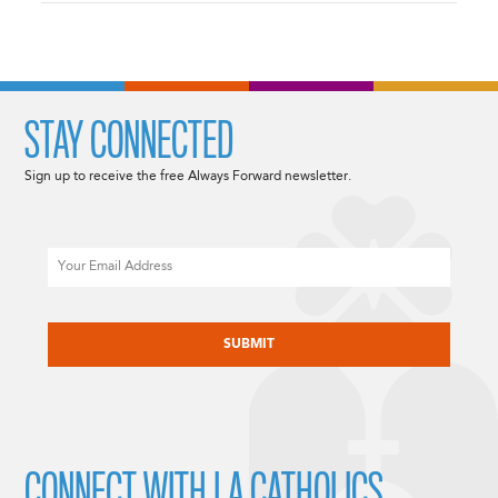
STAY CONNECTED
Sign up to receive the free Always Forward newsletter.
Email
CAPTCHA
CONNECT WITH LA CATHOLICS