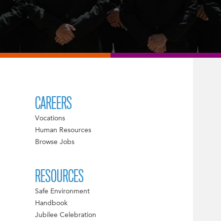
CAREERS
Vocations
Human Resources
Browse Jobs
RESOURCES
Safe Environment
Handbook
Jubilee Celebration