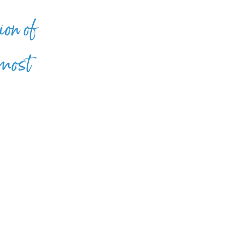
ion of
 most