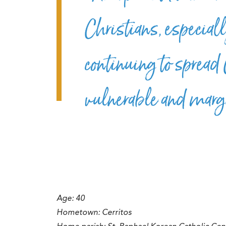
Christians, especiall
continuing to spread 
vulnerable and marg
Age: 40
Hometown:
Cerritos