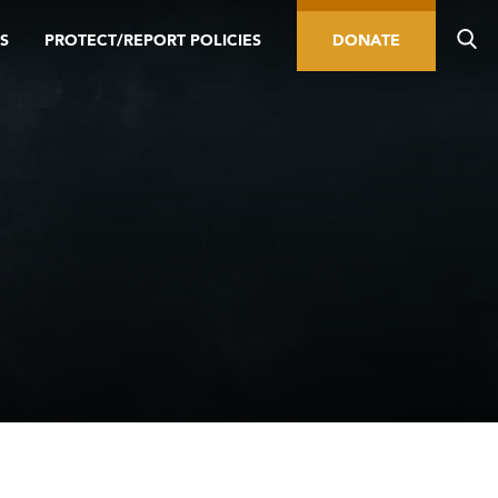
S
PROTECT/REPORT POLICIES
DONATE