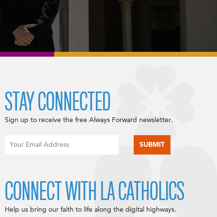
STAY CONNECTED
Sign up to receive the free Always Forward newsletter.
CONNECT WITH LA CATHOLICS
Help us bring our faith to life along the digital highways.