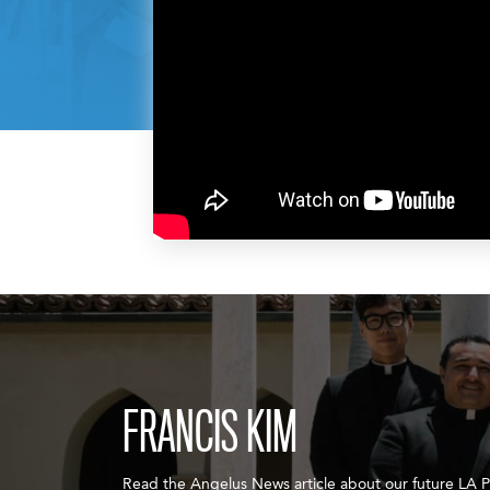
FRANCIS KIM
Read the Angelus News article about our future LA Pr