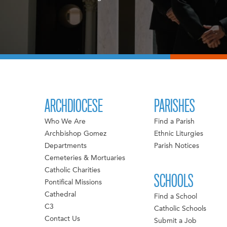
ARCHDIOCESE
PARISHES
Who We Are
Find a Parish
Archbishop Gomez
Ethnic Liturgies
Departments
Parish Notices
Cemeteries & Mortuaries
Catholic Charities
SCHOOLS
Pontifical Missions
Cathedral
Find a School
C3
Catholic Schools
Contact Us
Submit a Job