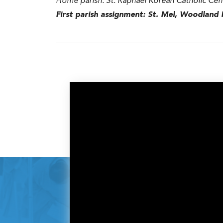
Home parish:
St. Raphael Korean Catholic Cen
First parish assignment:
St. Mel, Woodland H