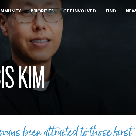
OMMUNITY
PRIORITIES
GET INVOLVED
FIND
NEW
IS KIM
lways been attracted to those first