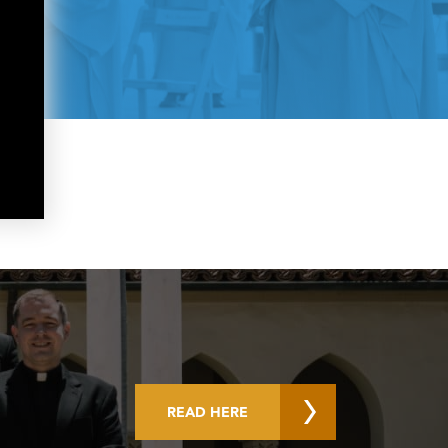
READ HERE