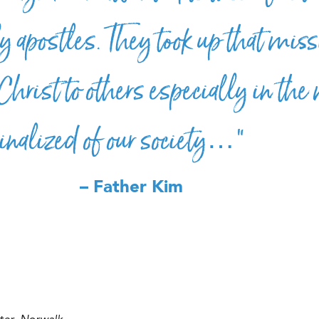
y apostles. They took up that miss
Christ to others especially in the
inalized of our society…”
– Father Kim