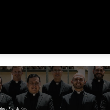
iest, Francis Kim.