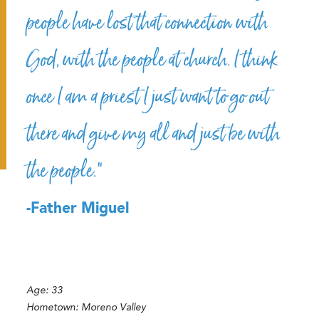
people have lost that connection with
God, with the people at church. I think
once I am a priest I just want to go out
there and give my all and just be with
the people.”
-Father Miguel
Age:
33
Hometown:
Moreno Valley