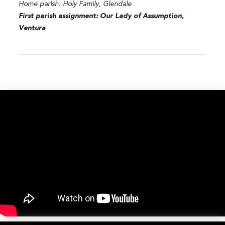
Home parish:
Holy Family, Glendale
First parish assignment:
Our Lady of Assumption,
Ventura