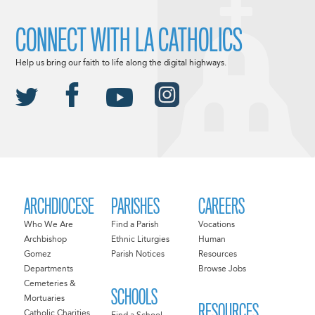
CONNECT WITH LA CATHOLICS
Help us bring our faith to life along the digital highways.
ARCHDIOCESE
PARISHES
CAREERS
Who We Are
Find a Parish
Vocations
Archbishop
Ethnic Liturgies
Human
Gomez
Parish Notices
Resources
Departments
Browse Jobs
Cemeteries &
SCHOOLS
Mortuaries
RESOURCES
Catholic Charities