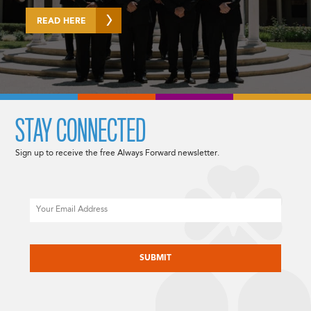
READ HERE
STAY CONNECTED
Sign up to receive the free Always Forward newsletter.
Email
CAPTCHA