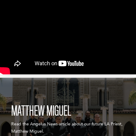
MATTHEW MIGUEL
Read the Angelus News article about our future LA Priest,
Matthew Miguel.