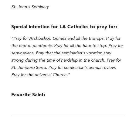
St. John’s Seminary
Special intention for LA Catholics to pray for:
“Pray for Archbishop Gomez and all the Bishops. Pray for
the end of pandemic. Pray for all the hate to stop. Pray for
seminarians. Pray that the seminarian’s vocation stay
strong during the time of hardship in the church. Pray for
St. Junípero Serra. Pray for seminarian’s annual review.
Pray for the universal Church.”
Favorite Saint: