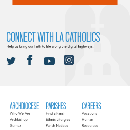
CONNECT WITH LA CATHOLICS
Help us bring our faith to life along the digital highways.
ARCHDIOCESE
PARISHES
CAREERS
Who We Are
Find a Parish
Vocations
Archbishop
Ethnic Liturgies
Human
Gomez
Parish Notices
Resources