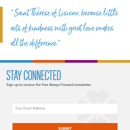
“Saint Thérèse of Lisieux, because little
acts of kindness with great love makes
all the difference.”
STAY CONNECTED
Sign up to receive the free Always Forward newsletter.
Email
CAPTCHA