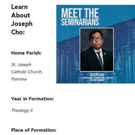
Learn
About
Joseph
Cho:
Home Parish:
St. Joseph
Catholic Church,
Pomona
Year in Formation:
Theology II
Place of Formation: