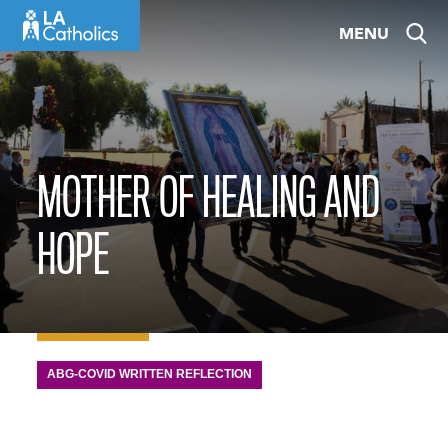
Skip
MENU
to
content
MOTHER OF HEALING AND
HOPE
ABG-COVID WRITTEN REFLECTION