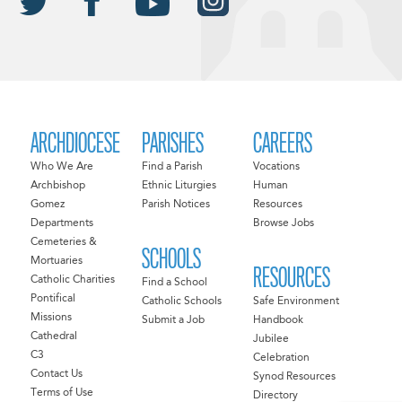
ARCHDIOCESE
PARISHES
CAREERS
Who We Are
Find a Parish
Vocations
Archbishop
Ethnic Liturgies
Human
Gomez
Parish Notices
Resources
Departments
Browse Jobs
Cemeteries &
SCHOOLS
Mortuaries
RESOURCES
Catholic Charities
Find a School
Pontifical
Catholic Schools
Safe Environment
Missions
Submit a Job
Handbook
Cathedral
Jubilee
C3
Celebration
Contact Us
Synod Resources
Terms of Use
Directory