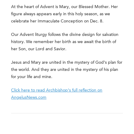
At the heart of Advent is Mary, our Blessed Mother. Her
figure always appears early in this holy season, as we
celebrate her Immaculate Conception on Dec. 8.
Our Advent liturgy follows the divine design for salvation
history. We remember her birth as we await the birth of
her Son, our Lord and Savior.
Jesus and Mary are united in the mystery of God’s plan for
the world. And they are united in the mystery of his plan
for your life and mine.
Click here to read Archbishop’s full reflection on
AngelusNews.com