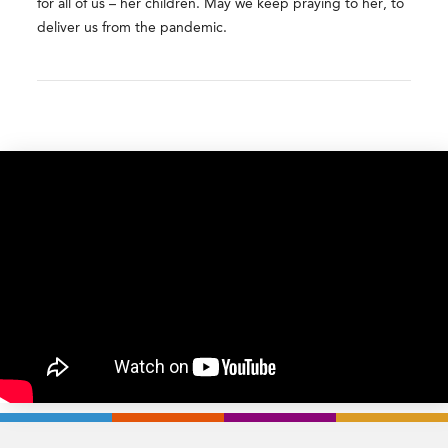
for all of us – her children. May we keep praying to her, to
deliver us from the pandemic.