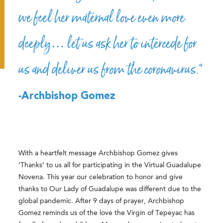
we feel her maternal love even more
deeply… let us ask her to intercede for
us and deliver us from the coronavirus.”
-Archbishop Gomez
With a heartfelt message Archbishop Gomez gives
‘Thanks’ to us all for participating in the Virtual Guadalupe
Novena. This year our celebration to honor and give
thanks to Our Lady of Guadalupe was different due to the
global pandemic. After 9 days of prayer, Archbishop
Gomez reminds us of the love the Virgin of Tepeyac has