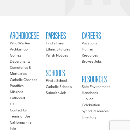
ARCHDIOCESE
PARISHES
CAREERS
Who We Are
Find a Parish
Vocations
Archbishop
Ethnic Liturgies
Human
Gomez
Parish Notices
Resources
Departments
Browse Jobs
Cemeteries &
SCHOOLS
Mortuaries
RESOURCES
Catholic Charities
Find a School
Pontifical
Catholic Schools
Safe Environment
Missions
Submit a Job
Handbook
Cathedral
Jubilee
C3
Celebration
Contact Us
Synod Resources
Terms of Use
Directory
California Fire
Info