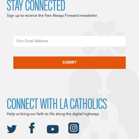
STAY CONNECTED
Sign up to receive the free Always Forward newsletter.
Email
CAPTCHA
CONNECT WITH LA CATHOLICS
Help us bring our faith to life along the digital highways.