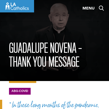
Skip
MENU
to
content
GUADALUPE NOVENA –
THANK YOU MESSAGE
ABG-COVID
“In these long months of the pandemic,