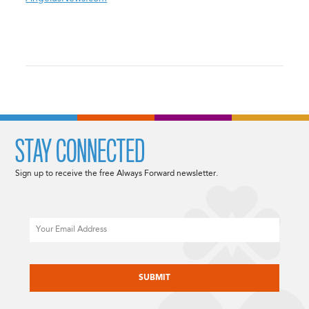
STAY CONNECTED
Sign up to receive the free Always Forward newsletter.
Email
CAPTCHA