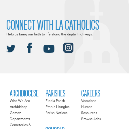
CONNECT WITH LA CATHOLICS
Help us bring our faith to life along the digital highways.
ARCHDIOCESE
PARISHES
CAREERS
Who We Are
Find a Parish
Vocations
Archbishop
Ethnic Liturgies
Human
Gomez
Parish Notices
Resources
Departments
Browse Jobs
Cemeteries &