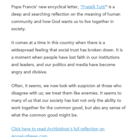
Pope Francis’ new encyclical letter,
“Fratelli Tutti
” is a
deep and searching reflection on the meaning of human
community and how God wants us to live together in
society.
It comes at a time in this country when there is a
widespread feeling that social trust has broken down. It is
a moment when people have lost faith in our institutions
and leaders, and our politics and media have become
angry and divisive.
Often, it seems, we now look with suspicion at those who
disagree with us; we treat them like enemies. It seems to
many of us that our society has lost not only the ability to
work together for the common good, but also any sense of
what the common good might be.
Click here to read Archbishop’s full reflection on
AngelusNews.com