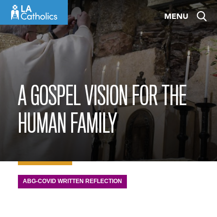
Skip
MENU
to
content
A GOSPEL VISION FOR THE
HUMAN FAMILY
ABG-COVID WRITTEN REFLECTION