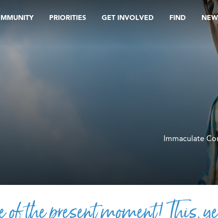
OMMUNITY
PRIORITIES
GET INVOLVED
FIND
NEW
Immaculate Co
e of the present moment! This, ye