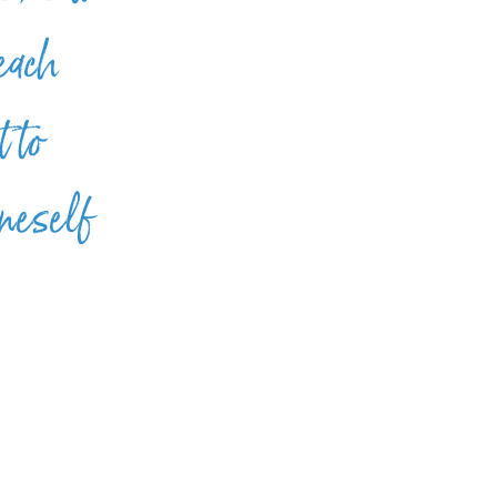
 each
 to
oneself