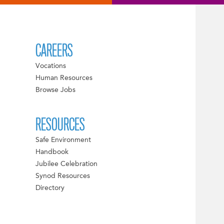
CAREERS
Vocations
Human Resources
Browse Jobs
RESOURCES
Safe Environment
Handbook
Jubilee Celebration
Synod Resources
Directory