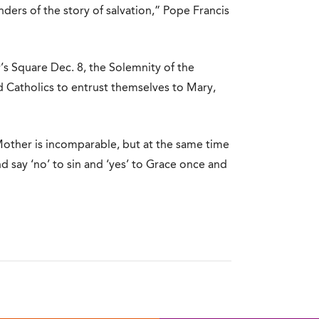
ers of the story of salvation,” Pope Francis
s Square Dec. 8, the Solemnity of the
Catholics to entrust themselves to Mary,
other is incomparable, but at the same time
and say ‘no’ to sin and ‘yes’ to Grace once and