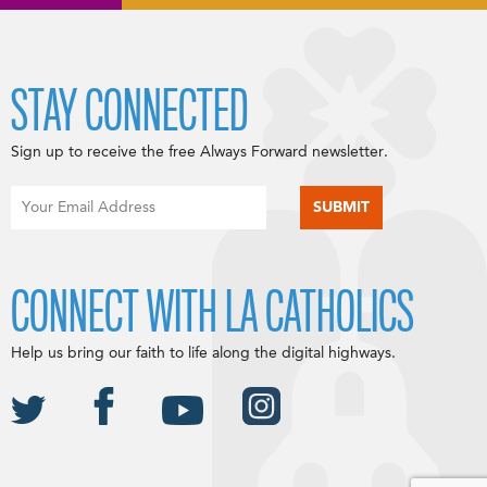
STAY CONNECTED
Sign up to receive the free Always Forward newsletter.
CONNECT WITH LA CATHOLICS
Help us bring our faith to life along the digital highways.