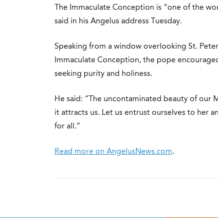
The Immaculate Conception is “one of the wond
said in his Angelus address Tuesday.
Speaking from a window overlooking St. Peter’
Immaculate Conception, the pope encouraged 
seeking purity and holiness.
He said: “The uncontaminated beauty of our M
it attracts us. Let us entrust ourselves to her 
for all.”
Read more on AngelusNews.com
.