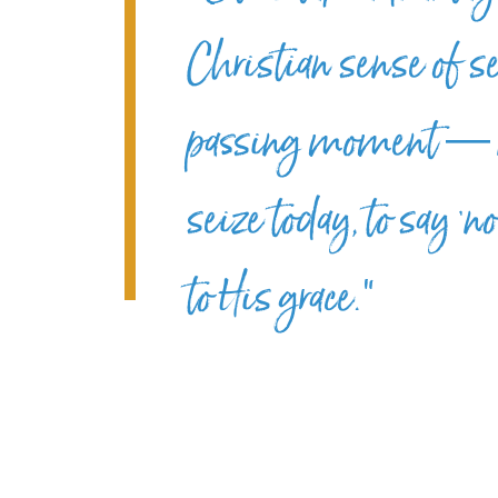
Christian sense of se
passing moment — no
seize today, to say ‘n
to His grace.”