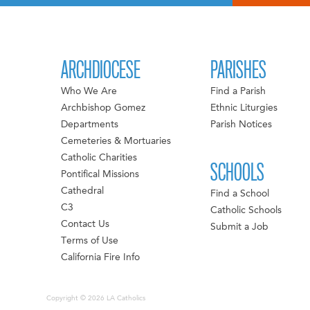
ARCHDIOCESE
PARISHES
Who We Are
Find a Parish
Archbishop Gomez
Ethnic Liturgies
Departments
Parish Notices
Cemeteries & Mortuaries
Catholic Charities
SCHOOLS
Pontifical Missions
Cathedral
Find a School
C3
Catholic Schools
Contact Us
Submit a Job
Terms of Use
California Fire Info
Copyright © 2026 LA Catholics