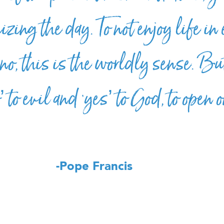
izing the day. To not enjoy life in
, this is the worldly sense. But
o’ to evil and ‘yes’ to God, to open 
-Pope Francis