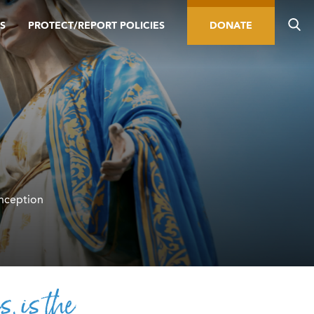
S
PROTECT/REPORT POLICIES
DONATE
nception
s, is the