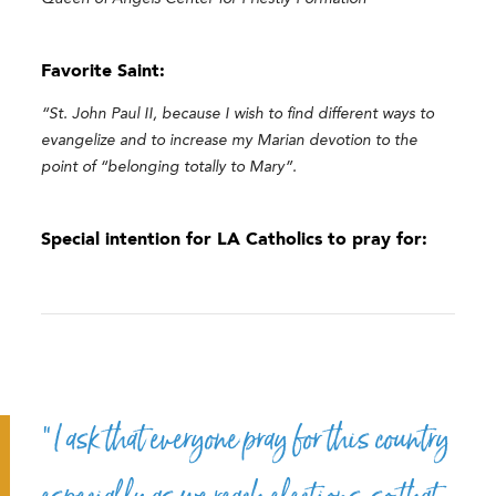
Favorite Saint:
“St. John Paul II, because I wish to find different ways to
evangelize and to increase my Marian devotion to the
point of “belonging totally to Mary”.
Special intention for LA Catholics to pray for:
“I ask that everyone pray for this country