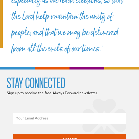
especially as we reach elections, so that
the Lord help maintain the unity of
people, and that we may be delivered
from all the evils of our times.”
STAY CONNECTED
Sign up to receive the free Always Forward newsletter.
Email
CAPTCHA