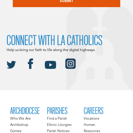
CONNECT WITH LA CATHOLICS
Help us bring our faith to life along the digital highways.
ARCHDIOCESE
PARISHES
CAREERS
Who We Are
Find a Parish
Vocations
Archbishop
Ethnic Liturgies
Human
Gomez
Parish Notices
Resources