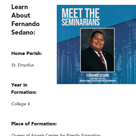
Learn
About
Fernando
Sedano:
Home Parish:
St. Emydius
Year in
Formation:
College 4
Place of Formation:
Queen of Angels Center for Priestly Formation