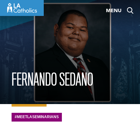
Skip
MENU
to
content
FERNANDO SEDANO
#MEETLASEMINARIANS