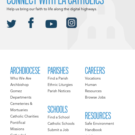
Help us bring our faith to life along the digital highways.
ARCHDIOCESE
PARISHES
CAREERS
Who We Are
Find a Parish
Vocations
Archbishop
Ethnic Liturgies
Human
Gomez
Parish Notices
Resources
Departments
Browse Jobs
Cemeteries &
SCHOOLS
Mortuaries
RESOURCES
Catholic Charities
Find a School
Pontifical
Catholic Schools
Safe Environment
Missions
Submit a Job
Handbook