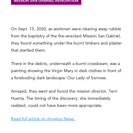
MISSION SAN GABRIEL RENOVATION
On Sept. 15, 2020, as workmen were clearing away rubble
from the baptistry of the fire-wrecked Mission San Gabriel,
they found something under the burnt timbers and plaster
that startled them.
There in the debris, underneath a burnt crossbeam, was a
painting showing the Virgin Mary in dark clothes in front of
a foreboding dark landscape: Our Lady of Sorrows.
Amazed, they went and found the mission director, Terri
Huerta. The timing of the discovery, she immediately
realized, could not have been more appropriate.
Read full article on Angelus News.