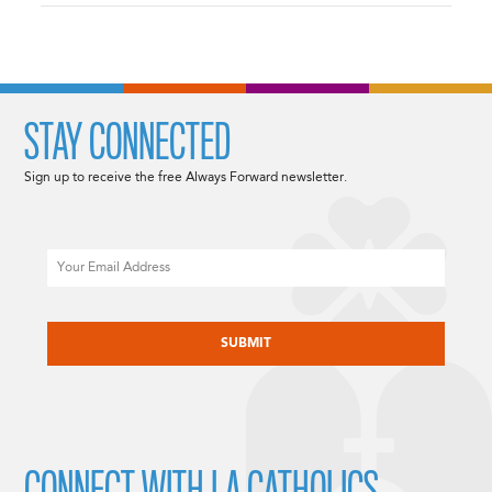
STAY CONNECTED
Sign up to receive the free Always Forward newsletter.
Email
CAPTCHA
CONNECT WITH LA CATHOLICS